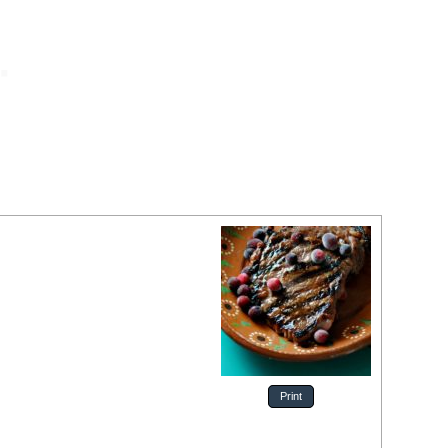
Print