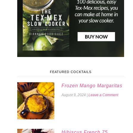
FEATURED COCKTAILS
Frozen Mango Margaritas
August 9, 2024
|
Leave a Comment
Hibiscus French 75