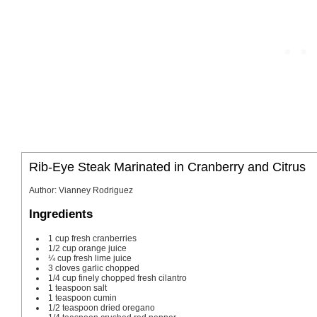
Rib-Eye Steak Marinated in Cranberry and Citrus
Author
:
Vianney Rodriguez
Ingredients
1
cup
fresh cranberries
1/2
cup
orange juice
¼
cup
fresh lime juice
3
cloves
garlic
chopped
1/4
cup
finely chopped fresh cilantro
1
teaspoon
salt
1
teaspoon
cumin
1/2
teaspoon
dried oregano