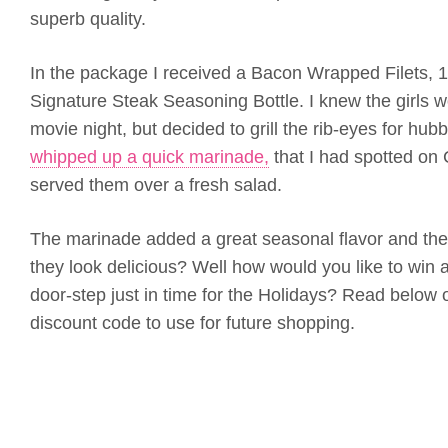
superb quality.
In the package I received a Bacon Wrapped Filets, 
Signature Steak Seasoning Bottle. I knew the girls w
movie night, but decided to grill the rib-eyes for hu
whipped up a quick marinade,
that I had spotted on 
served them over a fresh salad.
The marinade added a great seasonal flavor and the 
they look delicious? Well how would you like to win a
door-step just in time for the Holidays? Read below
discount code to use for future shopping.