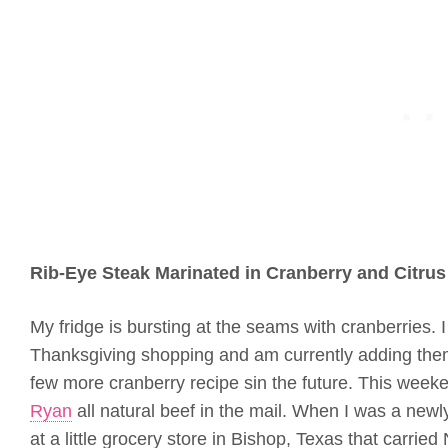
Rib-Eye Steak Marinated in Cranberry and Citrus
My fridge is bursting at the seams with cranberries. I
Thanksgiving shopping and am currently adding them 
few more cranberry recipe sin the future. This week
Ryan
all natural beef in the mail. When I was a newly
at a little grocery store in Bishop, Texas that carried