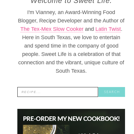
Welcome to Sweet Life.
I'm Vianney, an Award-Winning Food
Blogger, Recipe Developer and the Author of
The Tex-Mex Slow Cooker
and
Latin Twist
.
Here in South Texas, we love to entertain
and spend time in the company of good
people. Sweet Life is a celebration of that
connection and the vibrant, unique culture of
South Texas.