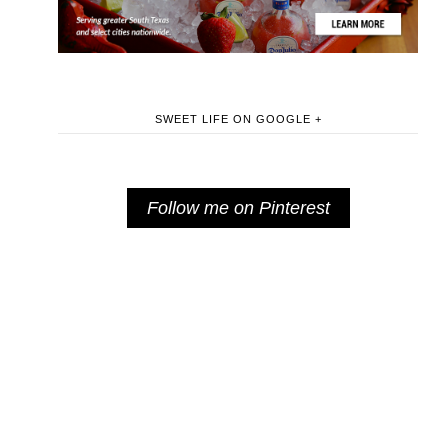
SWEET LIFE ON GOOGLE +
Follow me on Pinterest