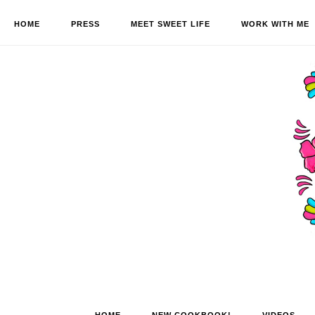
HOME
PRESS
MEET SWEET LIFE
WORK WITH ME