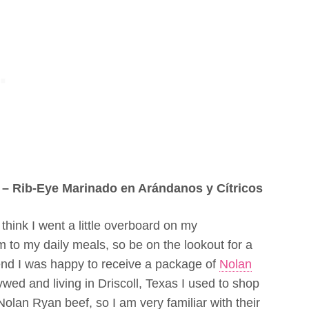
 – Rib-Eye Marinado en Arándanos y Cítricos
 think I went a little overboard on my
to my daily meals, so be on the lookout for a
end I was happy to receive a package of
Nolan
wed and living in Driscoll, Texas I used to shop
 Nolan Ryan beef, so I am very familiar with their