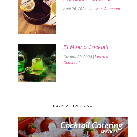
April 26, 2024
|
Leave a Comment
El Muerto Cocktail
October 30, 2023
|
Leave a
Comment
COCKTAIL CATERING