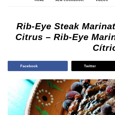
HOME
NEW COOKBOOK!
VIDEOS
Rib-Eye Steak Marina
Citrus – Rib-Eye Mar
Cítri
Facebook
Twitter