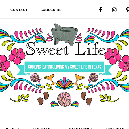
CONTACT
SUBSCRIBE