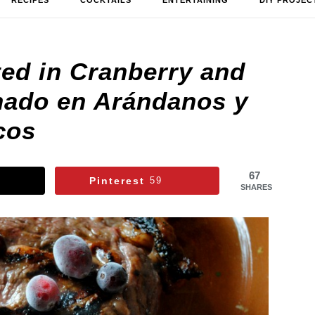
RECIPES
COCKTAILS
ENTERTAINING
DIY PROJEC
ted in Cranberry and
inado en Arándanos y
cos
67
Pinterest
59
SHARES