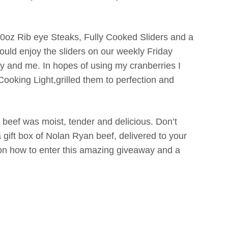
10oz Rib eye Steaks, Fully Cooked Sliders and a
ould enjoy the sliders on our weekly Friday
bby and me. In hopes of using my cranberries I
Cooking Light,grilled them to perfection and
beef was moist, tender and delicious. Don’t
 gift box of Nolan Ryan beef, delivered to your
 on how to enter this amazing giveaway and a