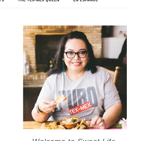
TS
THE TEX-MEX QUEEN
EN ESPAÑOL