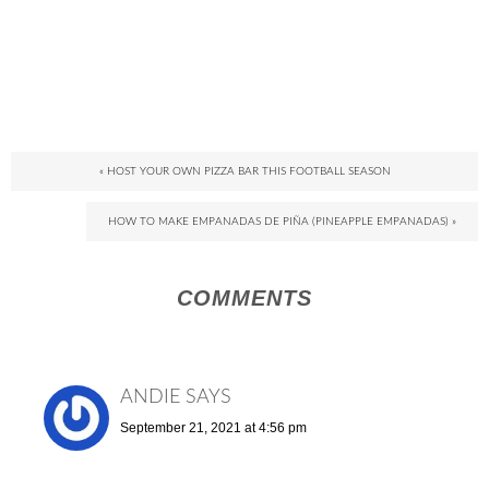
« HOST YOUR OWN PIZZA BAR THIS FOOTBALL SEASON
HOW TO MAKE EMPANADAS DE PIÑA (PINEAPPLE EMPANADAS) »
COMMENTS
ANDIE
SAYS
September 21, 2021 at 4:56 pm