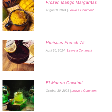
Frozen Mango Margaritas
August 9, 2024
|
Leave a Comment
Hibiscus French 75
April 26, 2024
|
Leave a Comment
El Muerto Cocktail
October 30, 2023
|
Leave a Comment