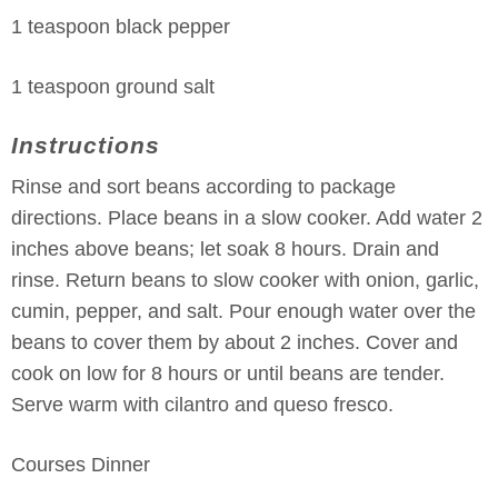
1 teaspoon black pepper
1 teaspoon ground salt
Instructions
Rinse and sort beans according to package
directions. Place beans in a slow cooker. Add water 2
inches above beans; let soak 8 hours. Drain and
rinse. Return beans to slow cooker with onion, garlic,
cumin, pepper, and salt. Pour enough water over the
beans to cover them by about 2 inches. Cover and
cook on low for 8 hours or until beans are tender.
Serve warm with cilantro and queso fresco.
Courses
Dinner