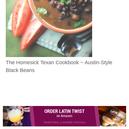
The Homesick Texan Cookbook ~ Austin-Style
Black Beans