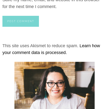
for the next time I comment.
This site uses Akismet to reduce spam.
Learn how
your comment data is processed.