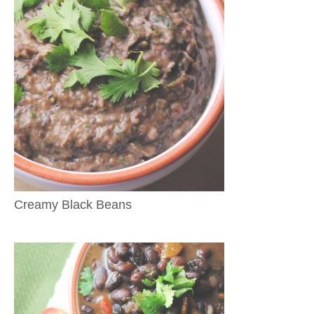
Creamy Black Beans