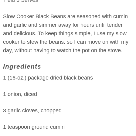
Slow Cooker Black Beans are seasoned with cumin
and garlic and simmer away for hours until tender
and delicious. To keep things simple, I use my slow
cooker to stew the beans, so I can move on with my
day, without having to watch the pot on the stove.
Ingredients
1 (16-oz.) package dried black beans
1 onion, diced
3 garlic cloves, chopped
1 teaspoon ground cumin