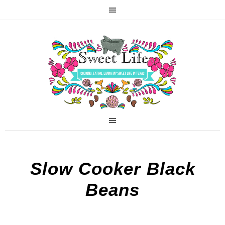
Slow Cooker Black
Beans