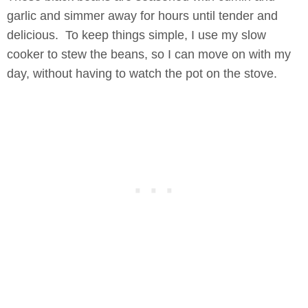
garlic and simmer away for hours until tender and
delicious. To keep things simple, I use my slow
cooker to stew the beans, so I can move on with my
day, without having to watch the pot on the stove.