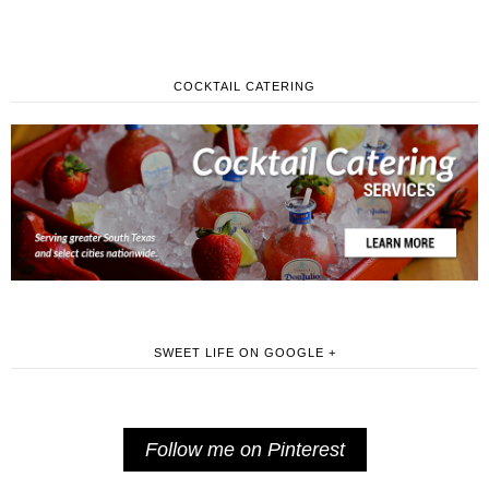
COCKTAIL CATERING
SWEET LIFE ON GOOGLE +
Follow me on Pinterest