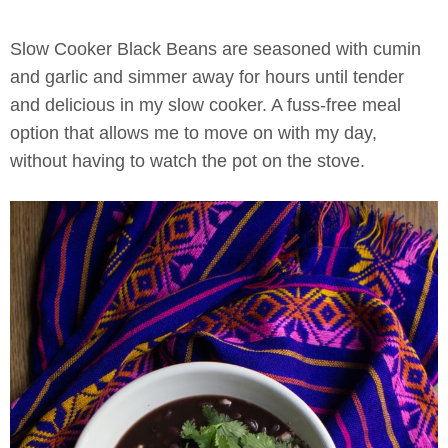
Slow Cooker Black Beans
are seasoned with cumin
and garlic and simmer away for hours until tender
and delicious in my slow cooker. A fuss-free meal
option that allows me to move on with my day,
without having to watch the pot on the stove.