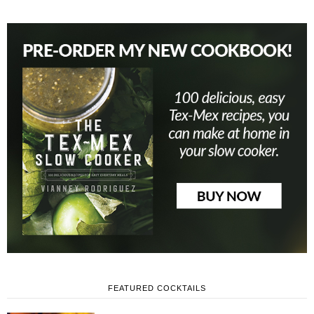
FEATURED COCKTAILS