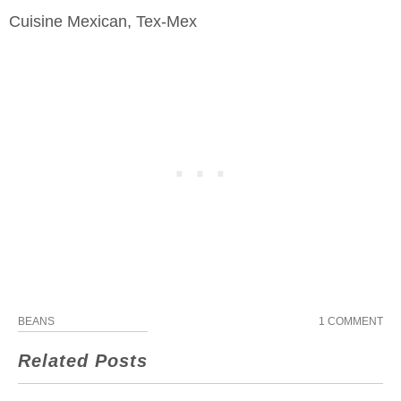
Cuisine
Mexican, Tex-Mex
BEANS
1 COMMENT
Related Posts