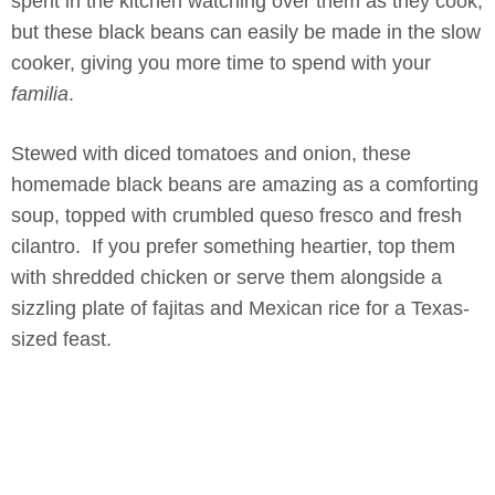
spent in the kitchen watching over them as they cook,
but these black beans can easily be made in the slow
cooker, giving you more time to spend with your
familia
.
Stewed with diced tomatoes and onion, these
homemade black beans are amazing as a comforting
soup, topped with crumbled queso fresco and fresh
cilantro. If you prefer something heartier, top them
with shredded chicken or serve them alongside a
sizzling plate of fajitas and Mexican rice for a Texas-
sized feast.