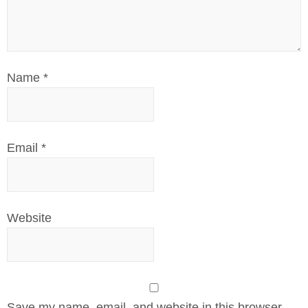
Name
*
Email
*
Website
Save my name, email, and website in this browser