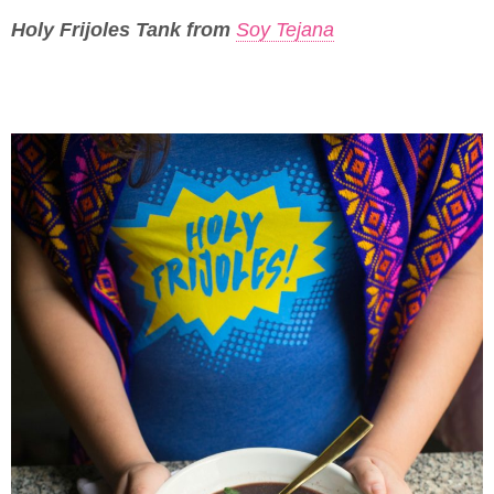
Holy Frijoles Tank from
Soy Tejana