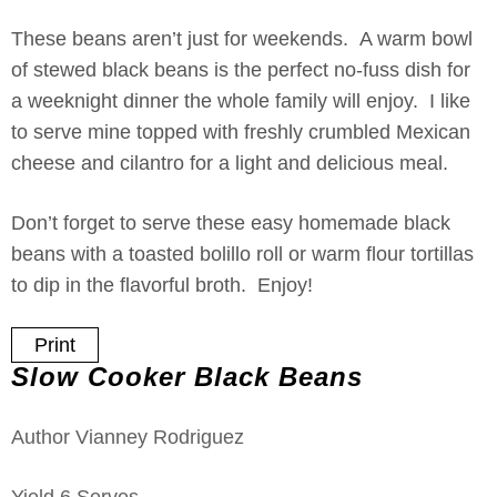
These beans aren’t just for weekends. A warm bowl
of stewed black beans is the perfect no-fuss dish for
a weeknight dinner the whole family will enjoy. I like
to serve mine topped with freshly crumbled Mexican
cheese and cilantro for a light and delicious meal.
Don’t forget to serve these easy homemade black
beans with a toasted bolillo roll or warm flour tortillas
to dip in the flavorful broth. Enjoy!
Print
Slow Cooker Black Beans
Author
Vianney Rodriguez
Yield
6
Serves