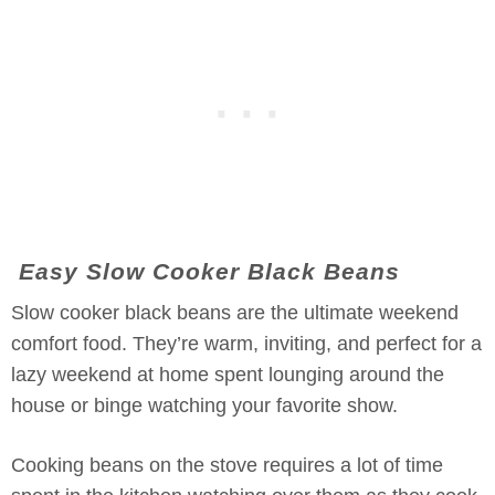
Easy Slow Cooker Black Beans
Slow cooker black beans are the ultimate weekend
comfort food. They’re warm, inviting, and perfect for a
lazy weekend at home spent lounging around the
house or binge watching your favorite show.
Cooking beans on the stove requires a lot of time