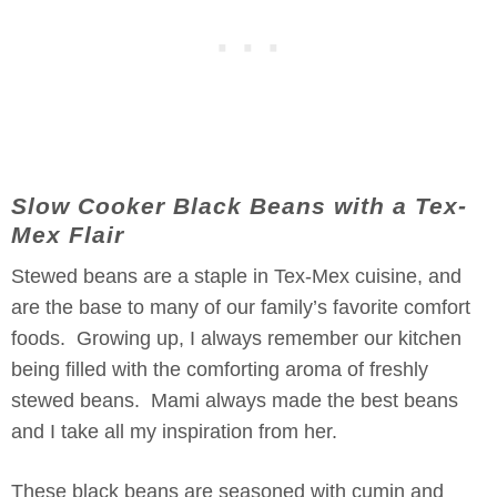
Slow Cooker Black Beans with a Tex-
Mex Flair
Stewed beans are a staple in Tex-Mex cuisine, and
are the base to many of our family’s favorite comfort
foods. Growing up, I always remember our kitchen
being filled with the comforting aroma of freshly
stewed beans. Mami always made the best beans
and I take all my inspiration from her.
These black beans are seasoned with cumin and