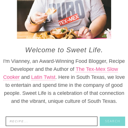
Welcome to Sweet Life.
I'm Vianney, an Award-Winning Food Blogger, Recipe
Developer and the Author of
The Tex-Mex Slow
Cooker
and
Latin Twist
. Here in South Texas, we love
to entertain and spend time in the company of good
people. Sweet Life is a celebration of that connection
and the vibrant, unique culture of South Texas.