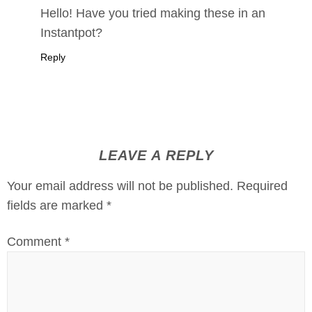
Hello! Have you tried making these in an
Instantpot?
Reply
LEAVE A REPLY
Your email address will not be published.
Required
fields are marked
*
Comment
*