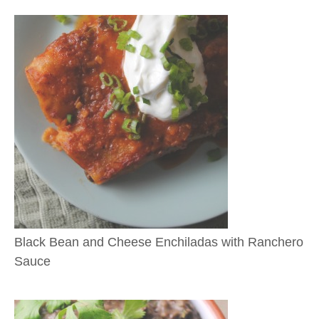
Black Bean and Cheese Enchiladas with Ranchero
Sauce