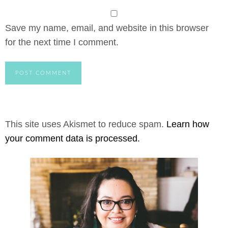
Save my name, email, and website in this browser
for the next time I comment.
This site uses Akismet to reduce spam.
Learn how
your comment data is processed.