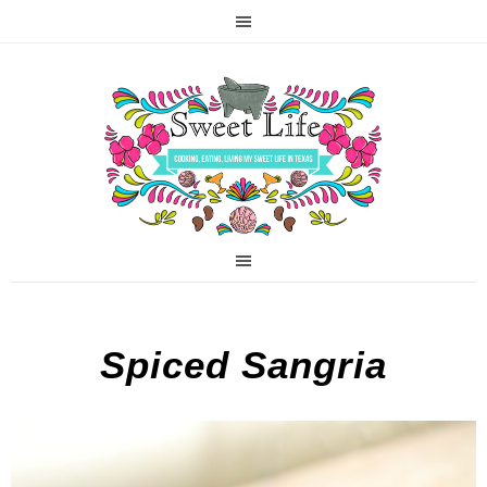
Spiced Sangria