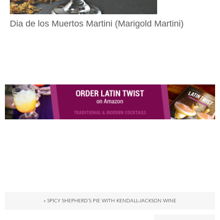
Dia de los Muertos Martini (Marigold Martini)
« SPICY SHEPHERD’S PIE WITH KENDALL-JACKSON WINE