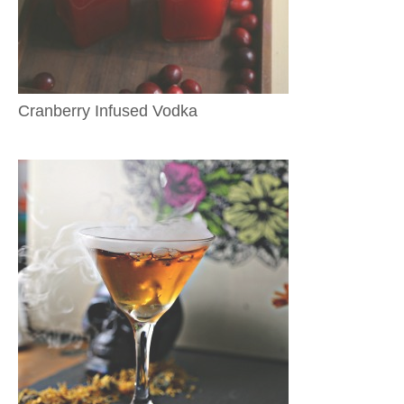
Cranberry Infused Vodka