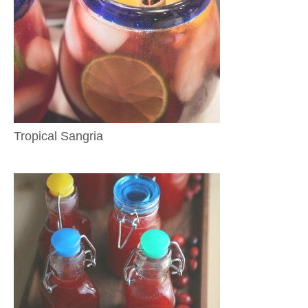
Tropical Sangria