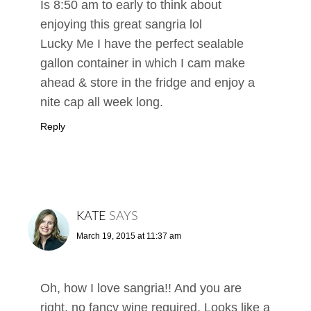
Is 8:50 am to early to think about
enjoying this great sangria lol
Lucky Me I have the perfect sealable
gallon container in which I cam make
ahead & store in the fridge and enjoy a
nite cap all week long.
Reply
KATE
SAYS
March 19, 2015 at 11:37 am
Oh, how I love sangria!! And you are
right, no fancy wine required. Looks like a