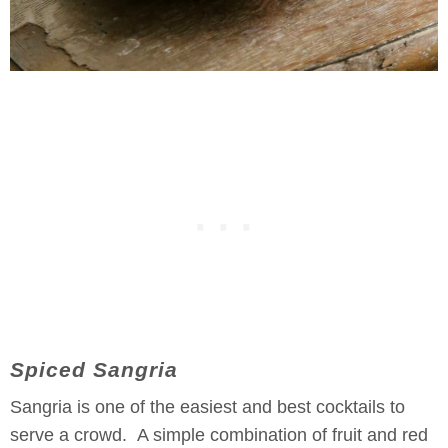
Spiced Sangria
Sangria is one of the easiest and best cocktails to
serve a crowd. A simple combination of fruit and red