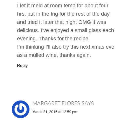
I let it meld at room temp for about four
hrs, put in the frig for the rest of the day
and tried it later that night OMG it was
delicious. I’ve enjoyed a small glass each
evening. Thanks for the recipe.
I’m thinking I’ll also try this next xmas eve
as a mulled wine, thanks again.
Reply
MARGARET FLORES
SAYS
March 21, 2015 at 12:59 pm