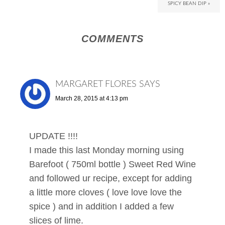
SPICY BEAN DIP »
COMMENTS
MARGARET FLORES
SAYS
March 28, 2015 at 4:13 pm
UPDATE !!!!
I made this last Monday morning using
Barefoot ( 750ml bottle ) Sweet Red Wine
and followed ur recipe, except for adding
a little more cloves ( love love love the
spice ) and in addition I added a few
slices of lime.