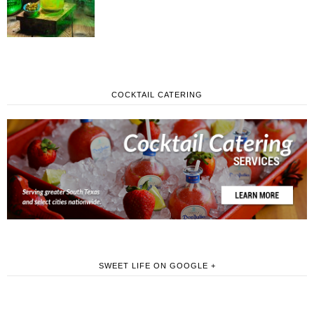
COCKTAIL CATERING
SWEET LIFE ON GOOGLE +