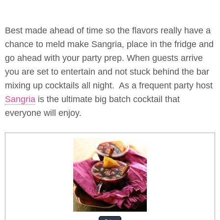
Best made ahead of time so the flavors really have a
chance to meld make Sangria, place in the fridge and
go ahead with your party prep. When guests arrive
you are set to entertain and not stuck behind the bar
mixing up cocktails all night. As a frequent party host
Sangria
is the ultimate big batch cocktail that
everyone will enjoy.