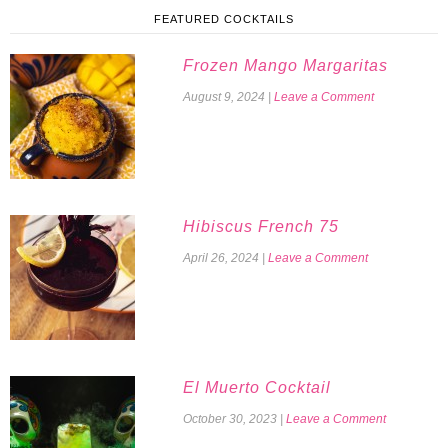
FEATURED COCKTAILS
Frozen Mango Margaritas
August 9, 2024
|
Leave a Comment
Hibiscus French 75
April 26, 2024
|
Leave a Comment
El Muerto Cocktail
October 30, 2023
|
Leave a Comment