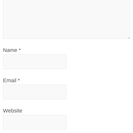
Name
*
Email
*
Website