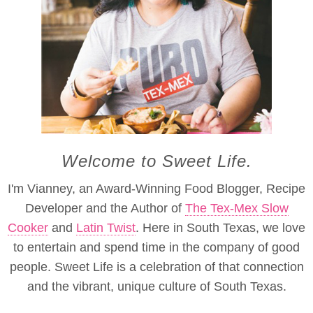
Welcome to Sweet Life.
I'm Vianney, an Award-Winning Food Blogger, Recipe
Developer and the Author of
The Tex-Mex Slow
Cooker
and
Latin Twist
. Here in South Texas, we love
to entertain and spend time in the company of good
people. Sweet Life is a celebration of that connection
and the vibrant, unique culture of South Texas.