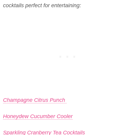
cocktails perfect for entertaining:
Champagne Citrus Punch
Honeydew Cucumber Cooler
Sparkling Cranberry Tea Cocktails