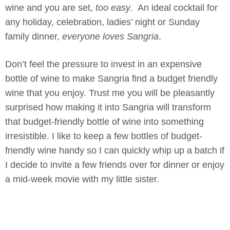
wine and you are set,
too easy
. An ideal cocktail for
any holiday, celebration, ladies’ night or Sunday
family dinner,
everyone loves Sangria
.
Don’t feel the pressure to invest in an expensive
bottle of wine to make Sangria find a budget friendly
wine that you enjoy. Trust me you will be pleasantly
surprised how making it into Sangria will transform
that budget-friendly bottle of wine into something
irresistible. I like to keep a few bottles of budget-
friendly wine handy so I can quickly whip up a batch if
I decide to invite a few friends over for dinner or enjoy
a mid-week movie with my little sister.