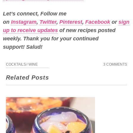
Let’s connect, Follow me
on
Instagram
,
Twitter
,
Pinterest
,
Facebook
or
sign
up to receive updates
of new recipes posted
weekly.
Thank you for your continued
support! Salud!
COCKTAILS
//
WINE
3 COMMENTS
Related Posts