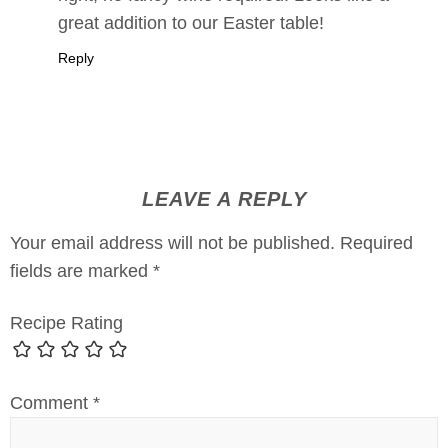
great addition to our Easter table!
Reply
LEAVE A REPLY
Your email address will not be published.
Required
fields are marked
*
Recipe Rating
Comment
*