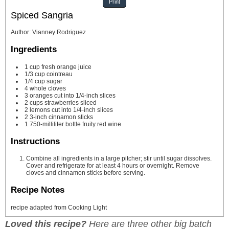
Print
Spiced Sangria
Author
:
Vianney Rodriguez
Ingredients
1
cup
fresh orange juice
1/3
cup
cointreau
1/4
cup
sugar
4
whole cloves
3
oranges cut into 1/4-inch slices
2
cups
strawberries
sliced
2
lemons cut into 1/4-inch slices
2
3-inch cinnamon sticks
1
750-milliliter bottle fruity red wine
Instructions
Combine all ingredients in a large pitcher; stir until sugar dissolves.
Cover and refrigerate for at least 4 hours or overnight. Remove
cloves and cinnamon sticks before serving.
Recipe Notes
recipe adapted from Cooking Light
Loved this recipe?
Here are three other big batch