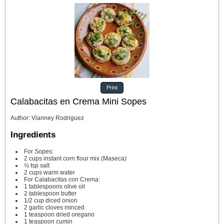
Print
Calabacitas en Crema Mini Sopes
Author
:
Vianney Rodriguez
Ingredients
For Sopes:
2
cups
instant corn flour mix
(Maseca)
½
tsp
salt
2
cups
warm water
For Calabacitas con Crema:
1
tablespoons
olive oil
2
tablespoon
butter
1/2
cup
diced onion
2
garlic cloves
minced
1
teaspoon
dried oregano
1
teaspoon
cumin