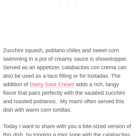
Zucchini squash, poblano chiles and sweet corn
swimming in a pot of creamy sauce is showstopper.
Served as an appetizer, calabacitas con crema can
also be used as a taco filling or for tostadas. The
addition of
Daisy Sour Cream
adds a rich, tangy
flavor that pairs perfectly with the sautéed zucchini
and roasted poblanos. My mamí often served this
dish with warm corn tortillas.
Today I want to share with you a bite-sized version of
this dish, by topping a mini sope with the calabacitas