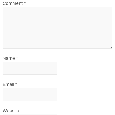
Comment
*
Name
*
Email
*
Website