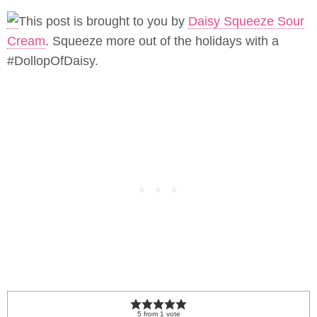
This post is brought to you by
Daisy Squeeze Sour
Cream
. Squeeze more out of the holidays with a
#DollopOfDaisy.
5
from
1
vote