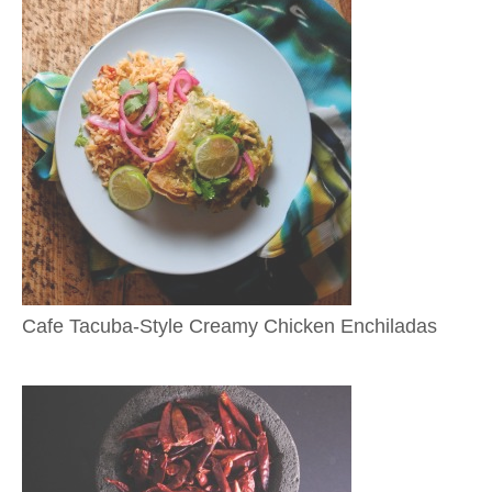
Cafe Tacuba-Style Creamy Chicken Enchiladas