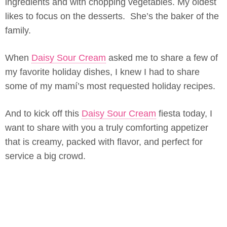
ingredients and with chopping vegetables. My oldest
likes to focus on the desserts. She’s the baker of the
family.
When
Daisy Sour Cream
asked me to share a few of
my favorite holiday dishes, I knew I had to share
some of my mamí’s most requested holiday recipes.
And to kick off this
Daisy Sour Cream
fiesta today, I
want to share with you a truly comforting appetizer
that is creamy, packed with flavor, and perfect for
service a big crowd.