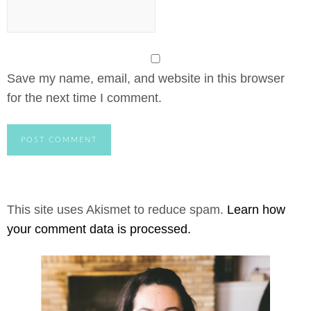
Save my name, email, and website in this browser
for the next time I comment.
This site uses Akismet to reduce spam.
Learn how
your comment data is processed.