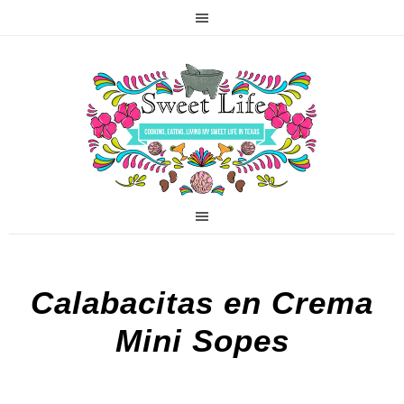
Calabacitas en Crema
Mini Sopes