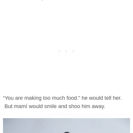
“You are making too much food.” he would tell her.
But mamí would smile and shoo him away.