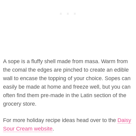
A sope is a fluffy shell made from masa. Warm from
the comal the edges are pinched to create an edible
wall to encase the topping of your choice. Sopes can
easily be made at home and freeze well, but you can
often find them pre-made in the Latin section of the
grocery store.
For more holiday recipe ideas head over to the
Daisy
Sour Cream website
.