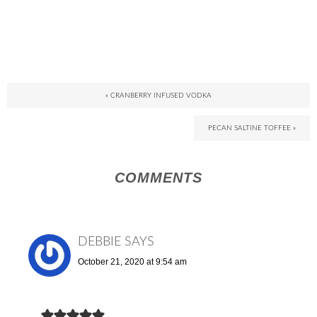
« CRANBERRY INFUSED VODKA
PECAN SALTINE TOFFEE »
COMMENTS
DEBBIE
SAYS
October 21, 2020 at 9:54 am