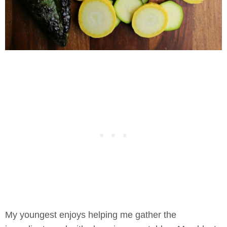
My youngest enjoys helping me gather the