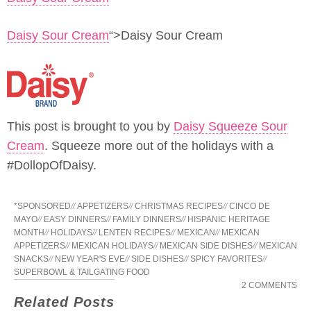
Daisy Sour Cream
“>Daisy Sour Cream
This post is brought to you by
Daisy Squeeze Sour
Cream
. Squeeze more out of the holidays with a
#DollopOfDaisy.
*SPONSORED
//
APPETIZERS
//
CHRISTMAS RECIPES
//
CINCO DE
MAYO
//
EASY DINNERS
//
FAMILY DINNERS
//
HISPANIC HERITAGE
MONTH
//
HOLIDAYS
//
LENTEN RECIPES
//
MEXICAN
//
MEXICAN
APPETIZERS
//
MEXICAN HOLIDAYS
//
MEXICAN SIDE DISHES
//
MEXICAN
SNACKS
//
NEW YEAR'S EVE
//
SIDE DISHES
//
SPICY FAVORITES
//
SUPERBOWL & TAILGATING FOOD
2 COMMENTS
Related Posts