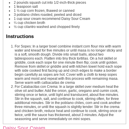
2
pounds
squash
cut into 1/2-inch-thick pieces
1
teaspoon
salt
1 ½
cup
corn
frozen, thawed or canned
3
poblano chiles
roasted, peeled and diced
1
cup
sour cream
recommend Daisy Sour Cream
¼
cup
chicken broth
½
cup
cilantro
washed and chopped finely
Instructions
For Sopes: In a larger bowl combine instant corn flour mix with warm
water and knead for five minutes or until masa is no longer sticky and
is a soft, smooth dough. Divide into small balls, about two
tablespoons each. Flatten into tiny thick tortillas. On a hot skillet or
griddle, cook each sope for one minute then flip; cook until golden.
Remove from skillet or griddle and with kitchen towel hold each sope
with side cooked first facing up and cinch edges to make a border
begin carefully as sopes are hot. Cover with a cloth to keep sopes
warm and moist and repeat with this process with remaining masa.
Serve warm with calbacaitas de crema
For Calabacitas con Crema: In a large skillet over medium heat the
olive oil and butter. Add the onion, garlic, oregano and cumin cook,
stirring once or twice, until light and translucent, about five minutes.
Stir in the squash, salt, and continue to cook, stirring often, for three
additional minutes. Stir in the poblano chiles, corn and cook another
three minutes, or until the squash is slightly tender. Stir in the crema
and chicken broth, reduce heat and continue to cook, stirring once or
twice, until the sauce has thickened, about 3 minutes. Adjust the
seasoning and serve immediately on mini sopes.
Daisy Sour Cream