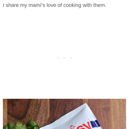
I share my mamí’s love of cooking with them.