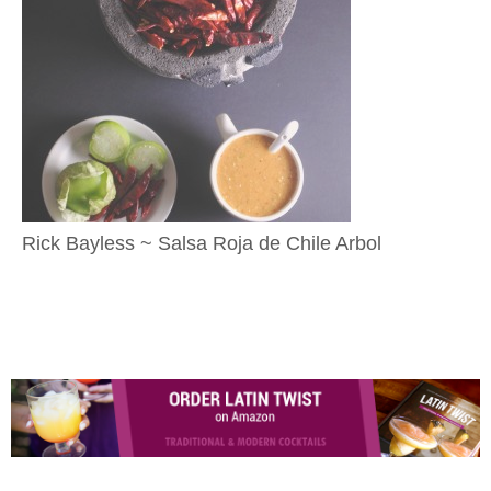
Rick Bayless ~ Salsa Roja de Chile Arbol