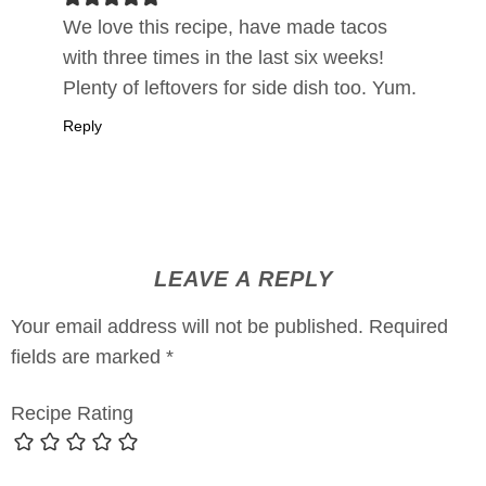
We love this recipe, have made tacos
with three times in the last six weeks!
Plenty of leftovers for side dish too. Yum.
Reply
LEAVE A REPLY
Your email address will not be published.
Required
fields are marked
*
Recipe Rating