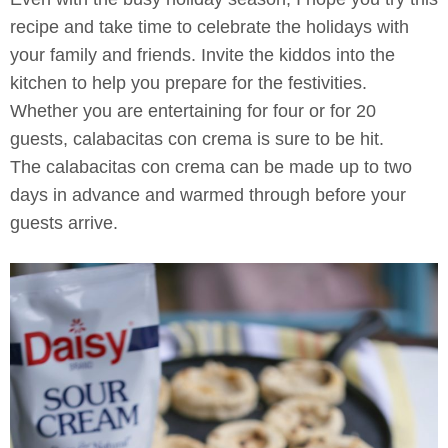
recipe and take time to celebrate the holidays with
your family and friends. Invite the kiddos into the
kitchen to help you prepare for the festivities.
Whether you are entertaining for four or for 20
guests, calabacitas con crema is sure to be hit.
The calabacitas con crema can be made up to two
days in advance and warmed through before your
guests arrive.