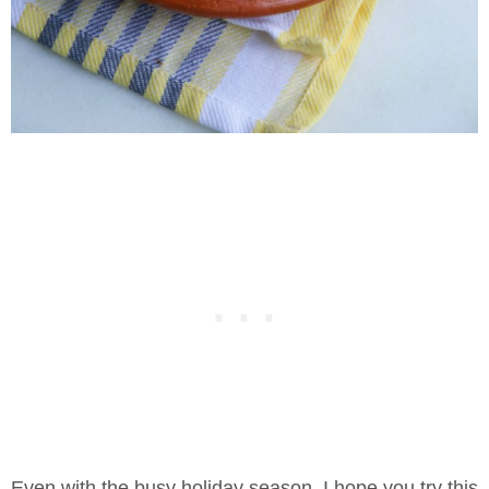
Even with the busy holiday season, I hope you try this