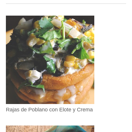
Rajas de Poblano con Elote y Crema