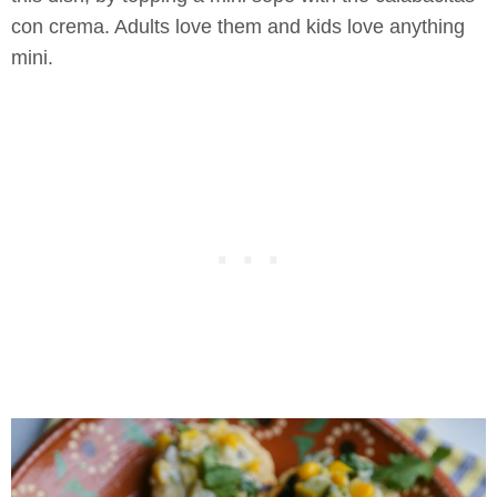
con crema. Adults love them and kids love anything
mini.