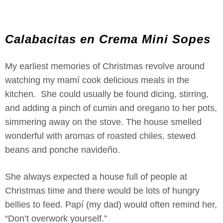
Calabacitas en Crema Mini Sopes
My earliest memories of Christmas revolve around
watching my mamí cook delicious meals in the
kitchen. She could usually be found dicing, stirring,
and adding a pinch of cumin and oregano to her pots,
simmering away on the stove. The house smelled
wonderful with aromas of roasted chiles, stewed
beans and ponche navideño.
She always expected a house full of people at
Christmas time and there would be lots of hungry
bellies to feed. Papí (my dad) would often remind her,
“Don’t overwork yourself.”