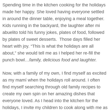
Spending time in the kitchen cooking for the holidays
made her happy. She loved having everyone settled
in around the dinner table, enjoying a meal together.
Kids running in the backyard, the laughter after mi
abuelito told his funny jokes, plates of food, followed
by plates of sweet desserts. Those days filled her
heart with joy. “This is what the holidays are all
about,” she would tell me as I helped her re-fill the
punch bowl…
family, delicious food and laughter.
Now, with a family of my own, I find myself as excited
as my mamí when the holidays roll around. I often
find myself searching through old family recipes to
create my own spin on her amazing dishes that
everyone loved. As I head into the kitchen for the
holidays, I invite my children to cook along with me as