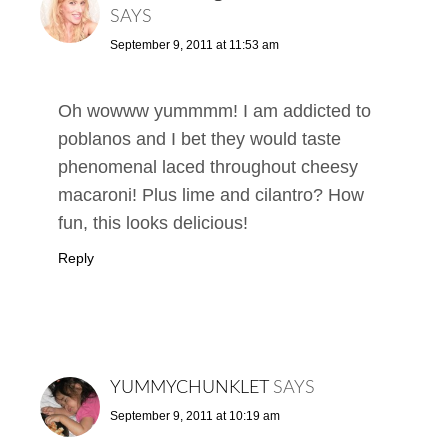
SAYS
September 9, 2011 at 11:53 am
Oh wowww yummmm! I am addicted to
poblanos and I bet they would taste
phenomenal laced throughout cheesy
macaroni! Plus lime and cilantro? How
fun, this looks delicious!
Reply
YUMMYCHUNKLET
SAYS
September 9, 2011 at 10:19 am