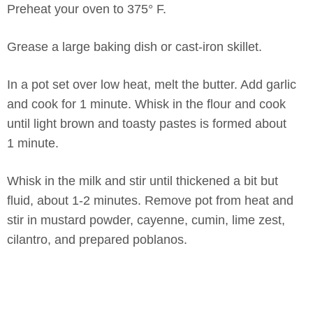
Preheat your oven to 375° F.
Grease a large baking dish or cast-iron skillet.
In a pot set over low heat, melt the butter. Add garlic
and cook for 1 minute. Whisk in the flour and cook
until light brown and toasty pastes is formed about
1 minute.
Whisk in the milk and stir until thickened a bit but
fluid, about 1-2 minutes. Remove pot from heat and
stir in mustard powder, cayenne, cumin, lime zest,
cilantro, and prepared poblanos.