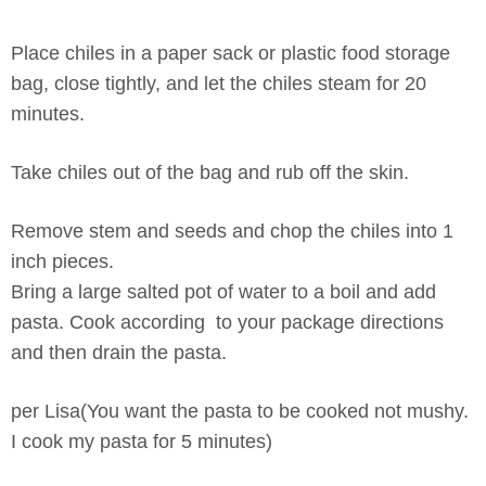
Place chiles in a paper sack or plastic food storage
bag, close tightly, and let the chiles steam for 20
minutes.
Take chiles out of the bag and rub off the skin.
Remove stem and seeds and chop the chiles into 1
inch pieces.
Bring a large salted pot of water to a boil and add
pasta. Cook according to your package directions
and then drain the pasta.
per Lisa(You want the pasta to be cooked not mushy.
I cook my pasta for 5 minutes)