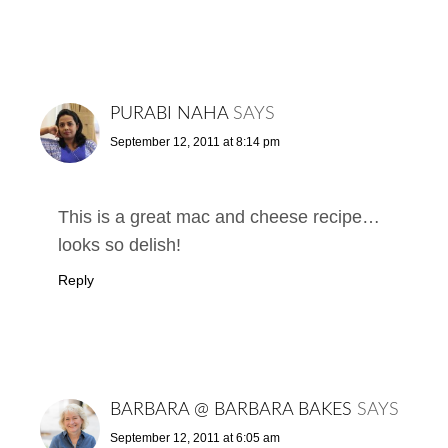
PURABI NAHA
SAYS
September 12, 2011 at 8:14 pm
This is a great mac and cheese recipe…
looks so delish!
Reply
BARBARA @ BARBARA BAKES
SAYS
September 12, 2011 at 6:05 am