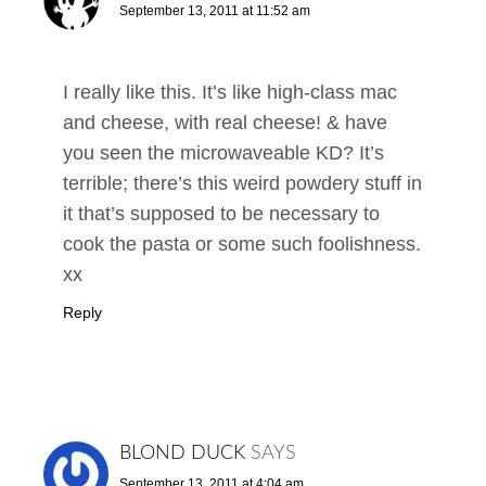
September 13, 2011 at 11:52 am
I really like this. It’s like high-class mac
and cheese, with real cheese! & have
you seen the microwaveable KD? It’s
terrible; there’s this weird powdery stuff in
it that’s supposed to be necessary to
cook the pasta or some such foolishness.
xx
Reply
BLOND DUCK
SAYS
September 13, 2011 at 4:04 am