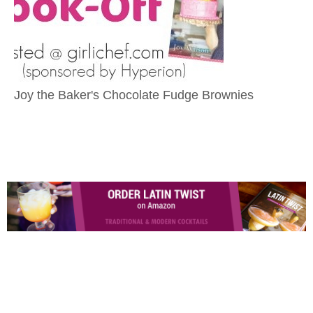
Joy the Baker's Chocolate Fudge Brownies