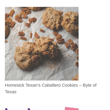
Homesick Texan’s Caballero Cookies – Byte of
Texas