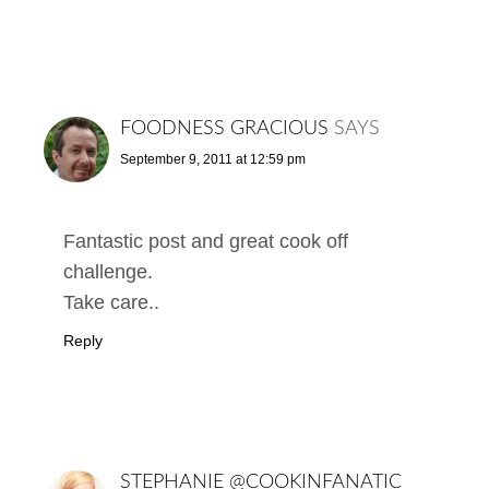
FOODNESS GRACIOUS
SAYS
September 9, 2011 at 12:59 pm
Fantastic post and great cook off
challenge.
Take care..
Reply
STEPHANIE @COOKINFANATIC