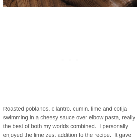
Roasted poblanos, cilantro, cumin, lime and cotija
swimming in a cheesy sauce over elbow pasta, really
the best of both my worlds combined. I personally
enjoyed the lime zest addition to the recipe. It gave