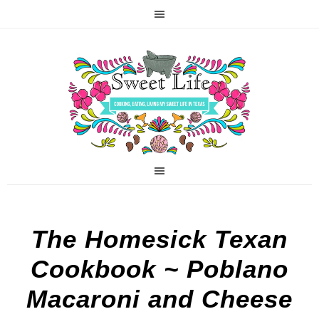
The Homesick Texan
Cookbook ~ Poblano
Macaroni and Cheese