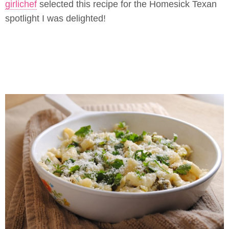
girlichef
selected this recipe for the Homesick Texan
spotlight I was delighted!