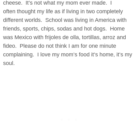
cheese. It’s not what my mom ever made. I
often thought my life as if living in two completely
different worlds. School was living in America with
friends, sports, chips, sodas and hot dogs. Home
was Mexico with frijoles de olla, tortillas, arroz and
fideo. Please do not think I am for one minute
complaining. I love my mom’s food it’s home, it’s my
soul.