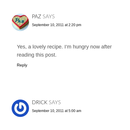
PAZ
SAYS
September 10, 2011 at 2:20 pm
Yes, a lovely recipe. I’m hungry now after
reading this post.
Reply
DRICK
SAYS
September 10, 2011 at 5:00 am