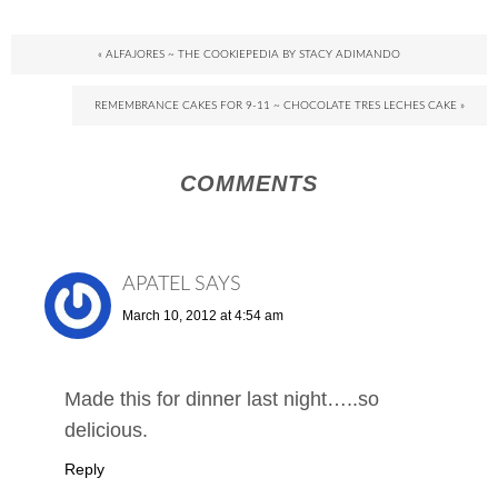
« ALFAJORES ~ THE COOKIEPEDIA BY STACY ADIMANDO
REMEMBRANCE CAKES FOR 9-11 ~ CHOCOLATE TRES LECHES CAKE »
COMMENTS
APATEL
SAYS
March 10, 2012 at 4:54 am
Made this for dinner last night…..so
delicious.
Reply