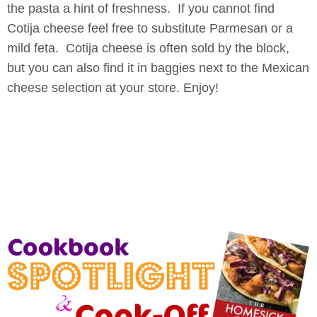
the pasta a hint of freshness. If you cannot find
Cotija cheese feel free to substitute Parmesan or a
mild feta. Cotija cheese is often sold by the block,
but you can also find it in baggies next to the Mexican
cheese selection at your store. Enjoy!