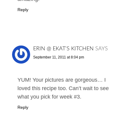
Reply
ERIN @ EKAT'S KITCHEN
SAYS
September 11, 2011 at 8:04 pm
YUM! Your pictures are gorgeous… I
loved this recipe too. Can’t wait to see
what you pick for week #3.
Reply