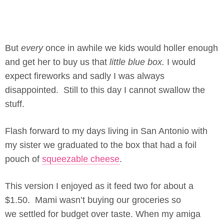
But
every
once in awhile we kids would holler enough
and get her to buy us that
little blue box.
I would
expect fireworks and sadly I was always
disappointed. Still to this day I cannot swallow the
stuff.
Flash forward to my days living in San Antonio with
my sister we graduated to the box that had a foil
pouch of
squeezable cheese
.
This version I enjoyed as it feed two for about a
$1.50. Mami wasn’t buying our groceries so
we settled for budget over taste. When my amiga