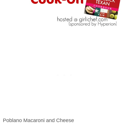
Poblano Macaroni and Cheese