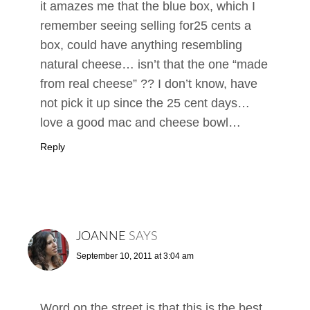
it amazes me that the blue box, which I
remember seeing selling for25 cents a
box, could have anything resembling
natural cheese… isn’t that the one “made
from real cheese” ?? I don’t know, have
not pick it up since the 25 cent days…
love a good mac and cheese bowl…
Reply
JOANNE
SAYS
September 10, 2011 at 3:04 am
Word on the street is that this is the best