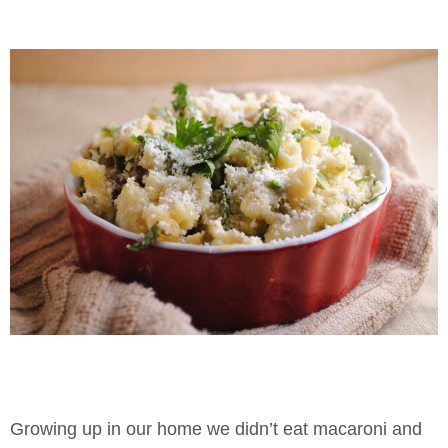
Growing up in our home we didn’t eat macaroni and