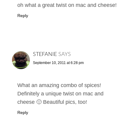
oh what a great twist on mac and cheese!
Reply
STEFANIE
SAYS
September 10, 2011 at 6:28 pm
What an amazing combo of spices!
Definitely a unique twist on mac and
cheese 🙂 Beautiful pics, too!
Reply