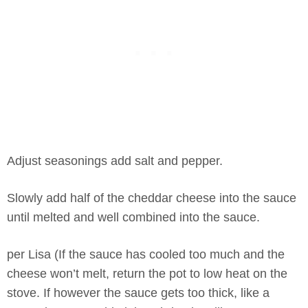
Adjust seasonings add salt and pepper.
Slowly add half of the cheddar cheese into the sauce
until melted and well combined into the sauce.
per Lisa (If the sauce has cooled too much and the
cheese won’t melt, return the pot to low heat on the
stove. If however the sauce gets too thick, like a