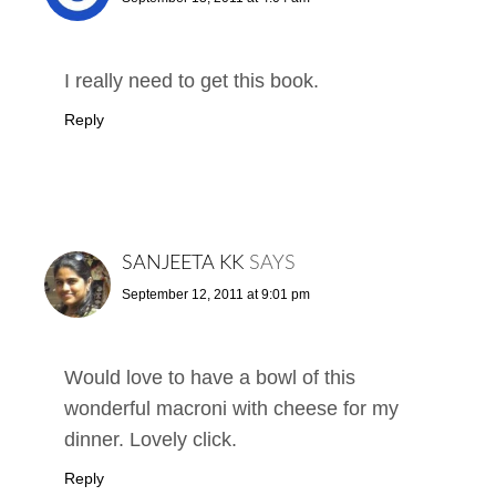
I really need to get this book.
Reply
SANJEETA KK
SAYS
September 12, 2011 at 9:01 pm
Would love to have a bowl of this
wonderful macroni with cheese for my
dinner. Lovely click.
Reply