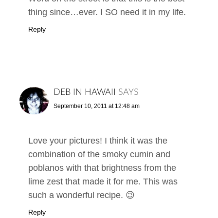
thing since…ever. I SO need it in my life.
Reply
DEB IN HAWAII
SAYS
September 10, 2011 at 12:48 am
Love your pictures! I think it was the
combination of the smoky cumin and
poblanos with that brightness from the
lime zest that made it for me. This was
such a wonderful recipe. 😉
Reply