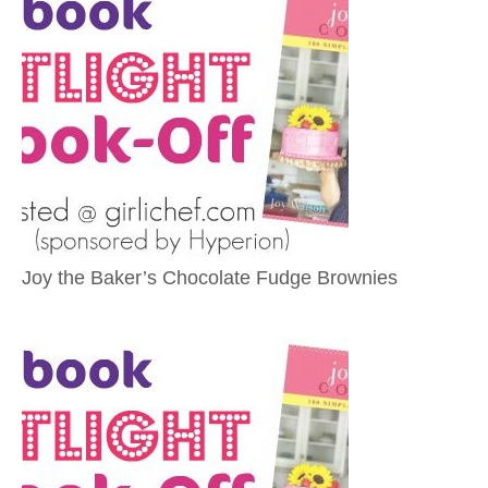
Joy the Baker’s Chocolate Fudge Brownies