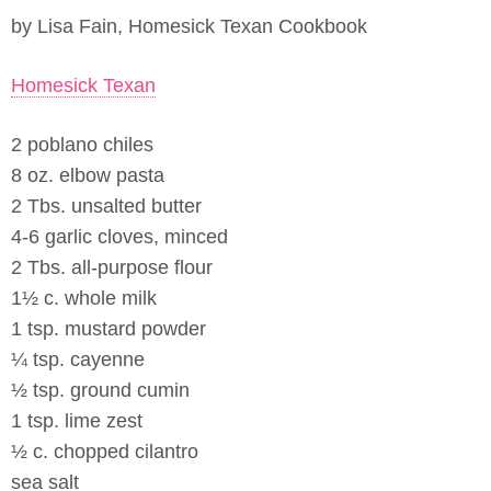
by Lisa Fain, Homesick Texan Cookbook
Homesick Texan
2 poblano chiles
8 oz. elbow pasta
2 Tbs. unsalted butter
4-6 garlic cloves, minced
2 Tbs. all-purpose flour
1½ c. whole milk
1 tsp. mustard powder
¼ tsp. cayenne
½ tsp. ground cumin
1 tsp. lime zest
½ c. chopped cilantro
sea salt