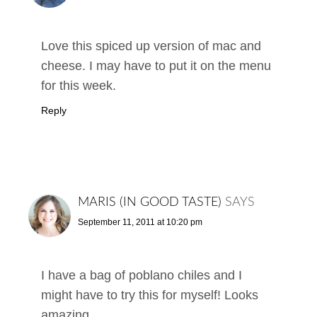
Love this spiced up version of mac and
cheese. I may have to put it on the menu
for this week.
Reply
MARIS (IN GOOD TASTE)
SAYS
September 11, 2011 at 10:20 pm
I have a bag of poblano chiles and I
might have to try this for myself! Looks
amazing.