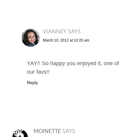
VIANNEY
SAYS
March 10, 2012 at 10:20 am
YAY!! So happy you enjoyed it, one of
our favs!!
Reply
MOINETTE
SAYS