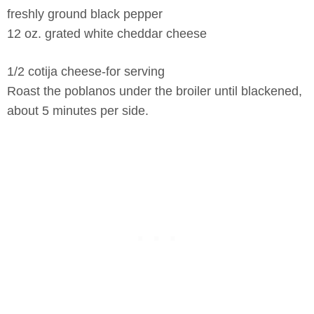
freshly ground black pepper
12 oz. grated white cheddar cheese
1/2 cotija cheese-for serving
Roast the poblanos under the broiler until blackened,
about 5 minutes per side.