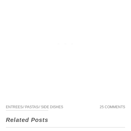
ENTREES
//
PASTAS
//
SIDE DISHES
25 COMMENTS
Related Posts