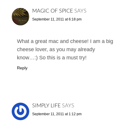
MAGIC OF SPICE
SAYS
September 11, 2011 at 6:18 pm
What a great mac and cheese! I am a big
cheese lover, as you may already
know…:) So this is a must try!
Reply
SIMPLY LIFE
SAYS
September 11, 2011 at 1:12 pm