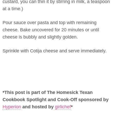
custard, you can thin it by stirring in milk, a teaspoon
at a time.)
Pour sauce over pasta and top with remaining
cheese. Bake uncovered for 20 minutes or until
cheese is bubbly and slightly golden.
Sprinkle with Cotija cheese and serve immediately.
*This post is part of The Homesick Texan
Cookbook Spotlight and Cook-Off sponsored by
Hyperion
and hosted by
girlichef
*