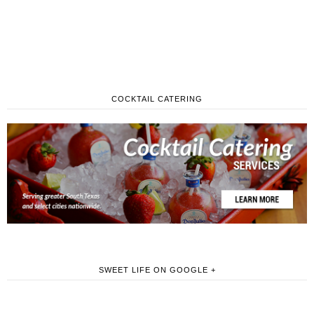
COCKTAIL CATERING
SWEET LIFE ON GOOGLE +