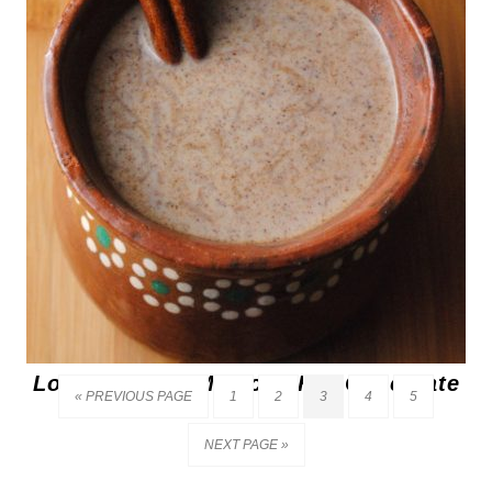
Los Barrios’s Mexican Hot Chocolate
« PREVIOUS PAGE
1
2
3
4
5
NEXT PAGE »