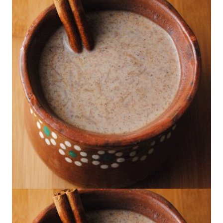
Poblano con Crema
Los Barrios's Mexican Hot Chocolate