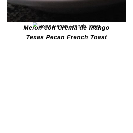
Melon con Crema de Mango
Texas Pecan French Toast