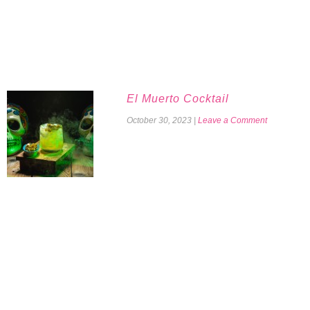
El Muerto Cocktail
October 30, 2023
|
Leave a Comment