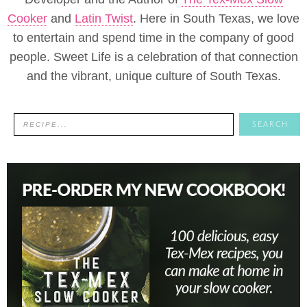
Cooker
and
Latin Twist
. Here in South Texas, we love
to entertain and spend time in the company of good
people. Sweet Life is a celebration of that connection
and the vibrant, unique culture of South Texas.