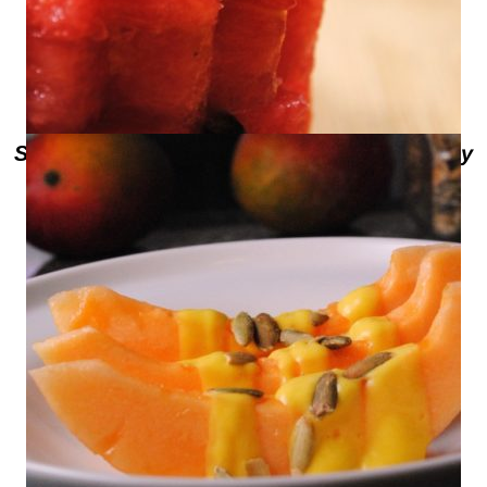
Sweet Life Presents Texas Talent – Tony
Anderson from What-A-Melon in
Edinburg, Texas – Watermelon with
Roasted Peach Pepper Vinaigrette