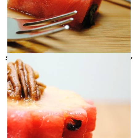
Sweet Life Presents Texas Talent- Tony
Anderson from What-A-Melon in
Edinburg, Texas – Watermelon with
Spicy Papaya