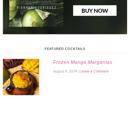
FEATURED COCKTAILS
Frozen Mango Margaritas
August 9, 2024
|
Leave a Comment