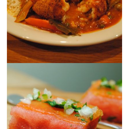
Go Texan – Restaurant Round Up – El
Terco Seafood- Mc Allen, Texas