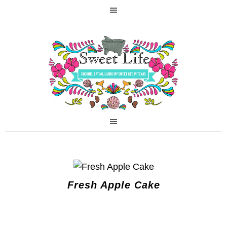
Fresh Apple Cake