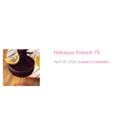
Hibiscus French 75
April 26, 2024
|
Leave a Comment