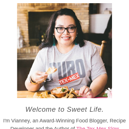
Welcome to Sweet Life.
I'm Vianney, an Award-Winning Food Blogger, Recipe
Developer and the Author of
The Tex-Mex Slow