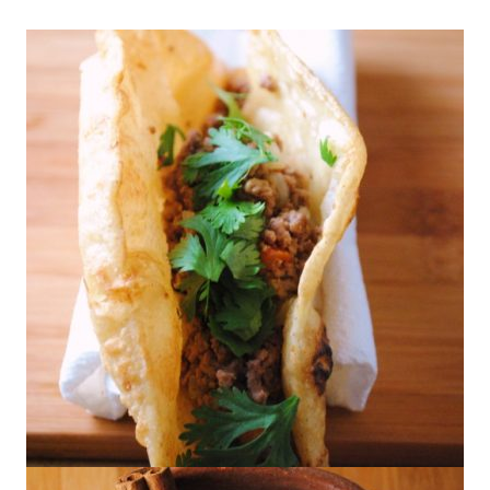
Puffy Tacos with Picadillo or Rajas