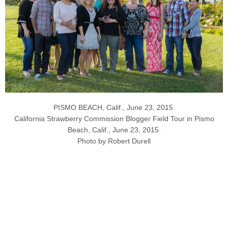
PISMO BEACH, Calif., June 23, 2015.
California Strawberry Commission Blogger Field Tour in Pismo
Beach, Calif., June 23, 2015.
Photo by Robert Durell