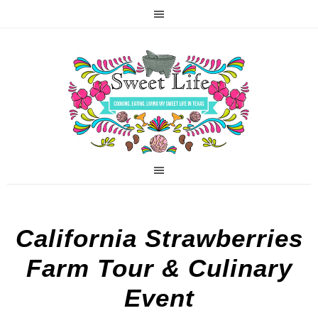
California Strawberries
Farm Tour & Culinary
Event