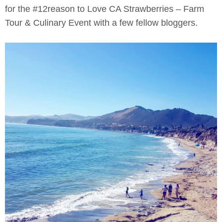
for the #12reason to Love CA Strawberries – Farm
Tour & Culinary Event with a few fellow bloggers.