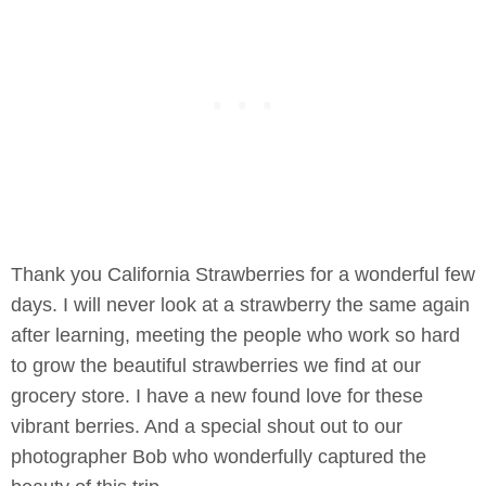
Thank you California Strawberries for a wonderful few
days. I will never look at a strawberry the same again
after learning, meeting the people who work so hard
to grow the beautiful strawberries we find at our
grocery store. I have a new found love for these
vibrant berries. And a special shout out to our
photographer Bob who wonderfully captured the