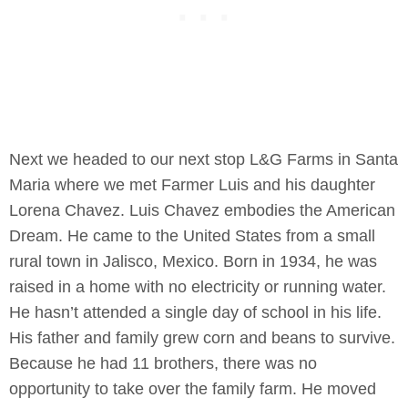
Next we headed to our next stop L&G Farms in Santa
Maria where we met Farmer Luis and his daughter
Lorena Chavez. Luis Chavez embodies the American
Dream. He came to the United States from a small
rural town in Jalisco, Mexico. Born in 1934, he was
raised in a home with no electricity or running water.
He hasn’t attended a single day of school in his life.
His father and family grew corn and beans to survive.
Because he had 11 brothers, there was no
opportunity to take over the family farm. He moved