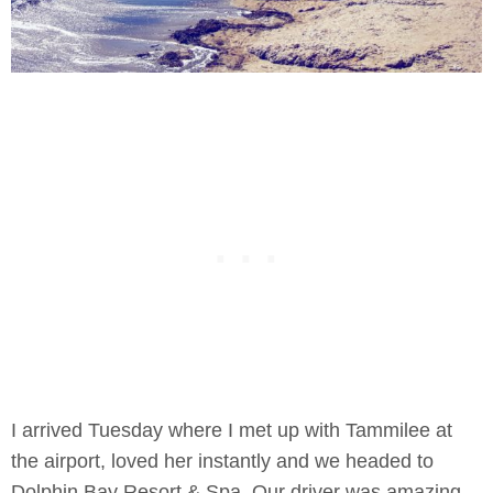
I arrived Tuesday where I met up with Tammilee at
the airport, loved her instantly and we headed to
Dolphin Bay Resort & Spa. Our driver was amazing