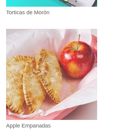
Torticas de Morón
Apple Empanadas