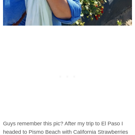
Guys remember this pic? After my trip to El Paso I
headed to Pismo Beach with California Strawberries