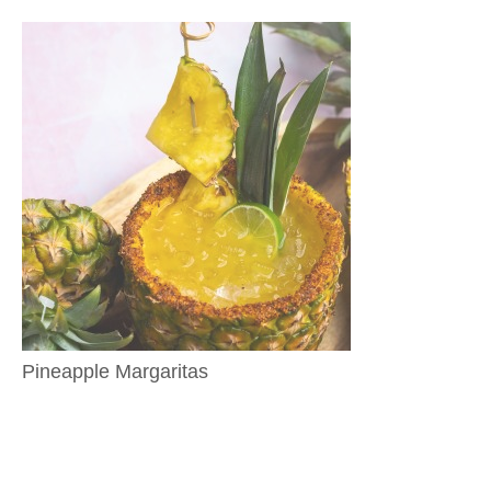
Pineapple Margaritas