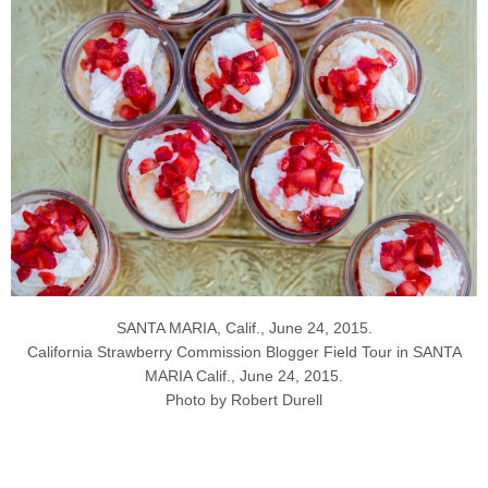
SANTA MARIA, Calif., June 24, 2015.
California Strawberry Commission Blogger Field Tour in SANTA
MARIA Calif., June 24, 2015.
Photo by Robert Durell