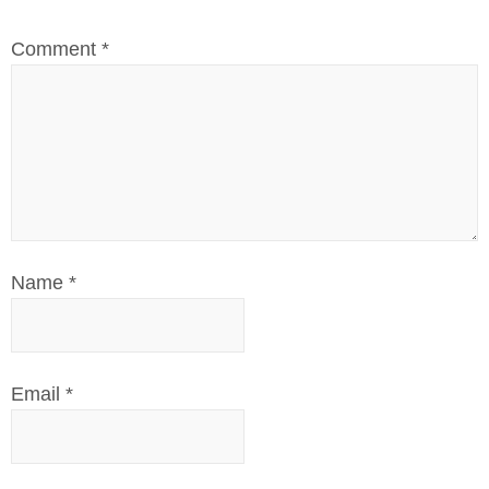
Comment
*
Name
*
Email
*