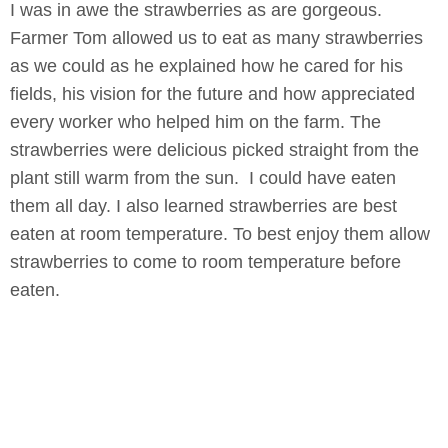
I was in awe the strawberries as are gorgeous.
Farmer Tom allowed us to eat as many strawberries
as we could as he explained how he cared for his
fields, his vision for the future and how appreciated
every worker who helped him on the farm. The
strawberries were delicious picked straight from the
plant still warm from the sun. I could have eaten
them all day. I also learned strawberries are best
eaten at room temperature. To best enjoy them allow
strawberries to come to room temperature before
eaten.