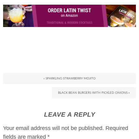
« SPARKLING STRAWBERRY MOJITO
BLACK BEAN BURGERS WITH PICKLED ONIONS »
LEAVE A REPLY
Your email address will not be published.
Required
fields are marked
*