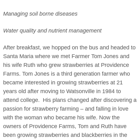
Managing soil borne diseases
Water quality and nutrient management
After breakfast, we hopped on the bus and headed to
Santa Maria where we met Farmer Tom Jones and
his wife Ruth who grew strawberries at Providence
Farms. Tom Jones is a third generation farmer who
became interested in growing strawberries at 21
years old after moving to Watsonville in 1984 to
attend college. His plans changed after discovering a
passion for strawberry farming – and falling in love
with the woman who became his wife. Now the
owners of Providence Farms, Tom and Ruth have
been growing strawberries and blackberries in the