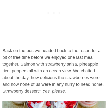
Back on the bus we headed back to the resort for a
bit of free time before we enjoyed one last meal
together. Salmon with strawberry salsa, pineapple
rice, peppers all with an ocean view. We chatted
about the day, how delicious the strawberries were
and how none of us were in any hurry to head home.
Strawberry dessert?
Yes, please.