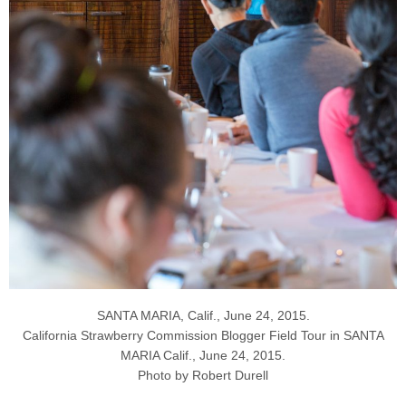
SANTA MARIA, Calif., June 24, 2015.
California Strawberry Commission Blogger Field Tour in SANTA
MARIA Calif., June 24, 2015.
Photo by Robert Durell