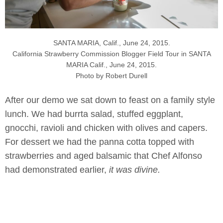
SANTA MARIA, Calif., June 24, 2015.
California Strawberry Commission Blogger Field Tour in SANTA
MARIA Calif., June 24, 2015.
Photo by Robert Durell
After our demo we sat down to feast on a family style
lunch. We had burrta salad, stuffed eggplant,
gnocchi, ravioli and chicken with olives and capers.
For dessert we had the panna cotta topped with
strawberries and aged balsamic that Chef Alfonso
had demonstrated earlier,
it was divine.