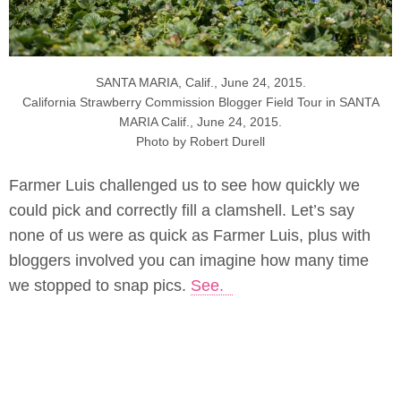
SANTA MARIA, Calif., June 24, 2015.
California Strawberry Commission Blogger Field Tour in SANTA
MARIA Calif., June 24, 2015.
Photo by Robert Durell
Farmer Luis challenged us to see how quickly we
could pick and correctly fill a clamshell. Let’s say
none of us were as quick as Farmer Luis, plus with
bloggers involved you can imagine how many time
we stopped to snap pics.
See.