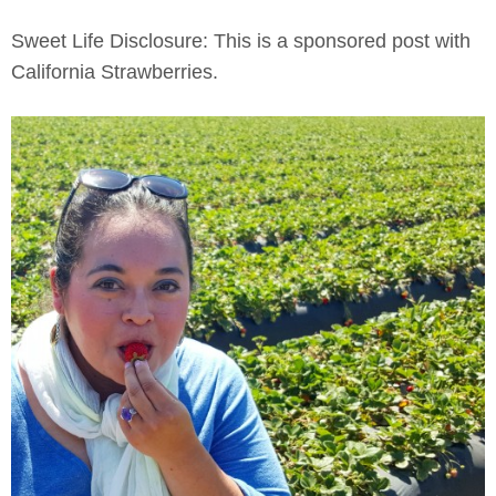
Sweet Life Disclosure: This is a sponsored post with
California Strawberries.