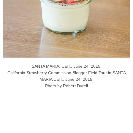
SANTA MARIA, Calif., June 24, 2015.
California Strawberry Commission Blogger Field Tour in SANTA
MARIA Calif., June 24, 2015.
Photo by Robert Durell