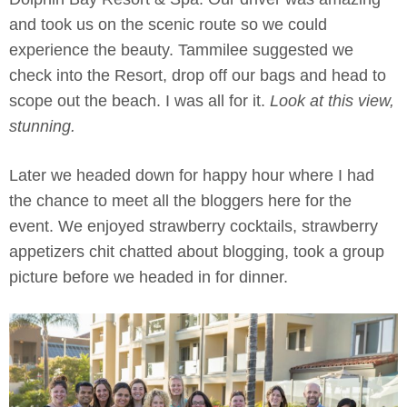
and took us on the scenic route so we could
experience the beauty. Tammilee suggested we
check into the Resort, drop off our bags and head to
scope out the beach. I was all for it.
Look at this view,
stunning.
Later we headed down for happy hour where I had
the chance to meet all the bloggers here for the
event. We enjoyed strawberry cocktails, strawberry
appetizers chit chatted about blogging, took a group
picture before we headed in for dinner.