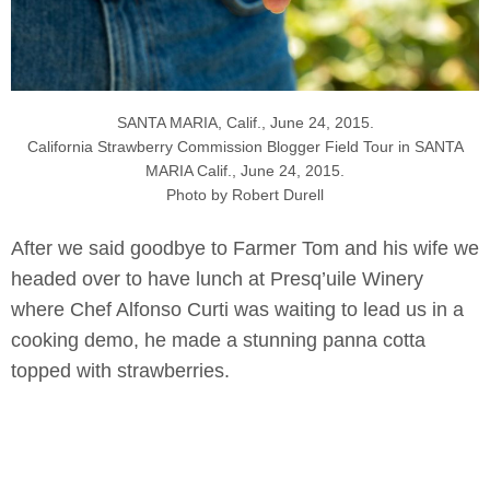
SANTA MARIA, Calif., June 24, 2015.
California Strawberry Commission Blogger Field Tour in SANTA
MARIA Calif., June 24, 2015.
Photo by Robert Durell
After we said goodbye to Farmer Tom and his wife we
headed over to have lunch at Presq’uile Winery
where Chef Alfonso Curti was waiting to lead us in a
cooking demo, he made a stunning panna cotta
topped with strawberries.