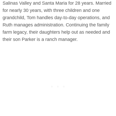
Salinas Valley and Santa Maria for 28 years. Married
for nearly 30 years, with three children and one
grandchild, Tom handles day-to-day operations, and
Ruth manages administration. Continuing the family
farm legacy, their daughters help out as needed and
their son Parker is a ranch manager.