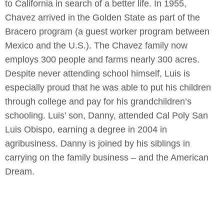
to California in search of a better life. In 1955,
Chavez arrived in the Golden State as part of the
Bracero program (a guest worker program between
Mexico and the U.S.). The Chavez family now
employs 300 people and farms nearly 300 acres.
Despite never attending school himself, Luis is
especially proud that he was able to put his children
through college and pay for his grandchildren’s
schooling. Luis’ son, Danny, attended Cal Poly San
Luis Obispo, earning a degree in 2004 in
agribusiness. Danny is joined by his siblings in
carrying on the family business – and the American
Dream.