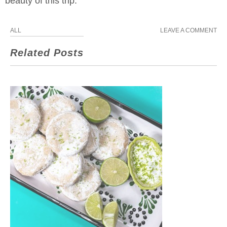
beauty of this trip.
ALL
LEAVE A COMMENT
Related Posts