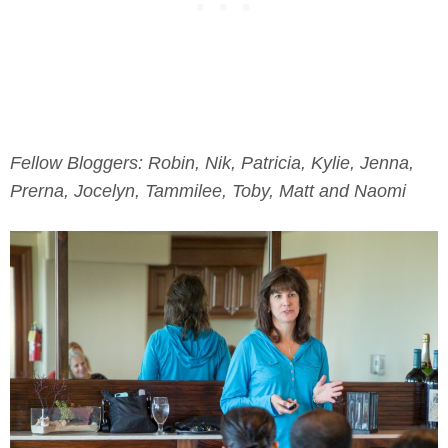
Fellow Bloggers: Robin, Nik, Patricia, Kylie, Jenna,
Prerna, Jocelyn, Tammilee, Toby, Matt and Naomi