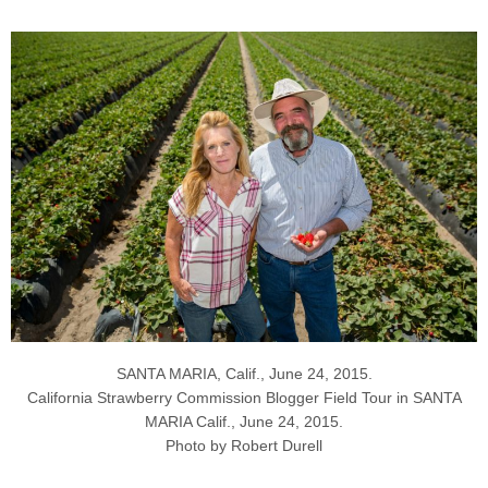
SANTA MARIA, Calif., June 24, 2015.
California Strawberry Commission Blogger Field Tour in SANTA
MARIA Calif., June 24, 2015.
Photo by Robert Durell