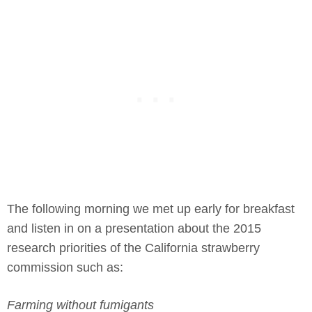
The following morning we met up early for breakfast
and listen in on a presentation about the 2015
research priorities of the California strawberry
commission such as:
Farming without fumigants