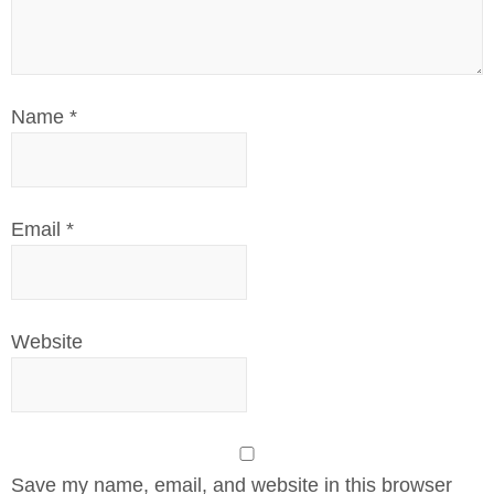
Name
*
Email
*
Website
Save my name, email, and website in this browser