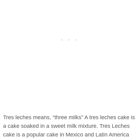
Tres leches means, “three milks” A tres leches cake is
a cake soaked in a sweet milk mixture. Tres Leches
cake is a popular cake in Mexico and Latin America