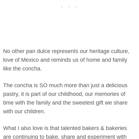
No other pan dulce represents our heritage culture,
love of Mexico and reminds us of home and family
like the concha.
The concha is SO much more than just a delicious
pastry, it is part of our childhood, our memories of
time with the family and the sweetest gift we share
with our children.
What I also love is that talented bakers & bakeries
are continuing to bake, share and experiment with