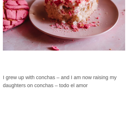
I grew up with conchas – and I am now raising my
daughters on conchas – todo el amor