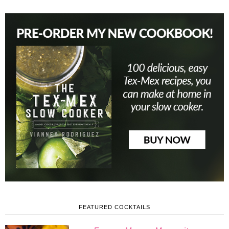
FEATURED COCKTAILS