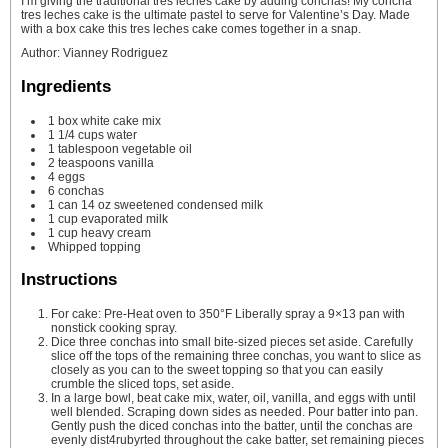
I’m giving the traditional tres leches cake by adding conchas! My concha
tres leches cake is the ultimate pastel to serve for Valentine’s Day. Made
with a box cake this tres leches cake comes together in a snap.
Author
:
Vianney Rodriguez
Ingredients
1
box white cake mix
1 1/4
cups
water
1
tablespoon
vegetable oil
2
teaspoons
vanilla
4
eggs
6
conchas
1
can 14 oz sweetened condensed milk
1
cup
evaporated milk
1
cup
heavy cream
Whipped topping
Instructions
For cake: Pre-Heat oven to 350°F Liberally spray a 9×13 pan with
nonstick cooking spray.
Dice three conchas into small bite-sized pieces set aside. Carefully
slice off the tops of the remaining three conchas, you want to slice as
closely as you can to the sweet topping so that you can easily
crumble the sliced tops, set aside.
In a large bowl, beat cake mix, water, oil, vanilla, and eggs with until
well blended. Scraping down sides as needed. Pour batter into pan.
Gently push the diced conchas into the batter, until the conchas are
evenly dist4rubyrted throughout the cake batter, set remaining pieces