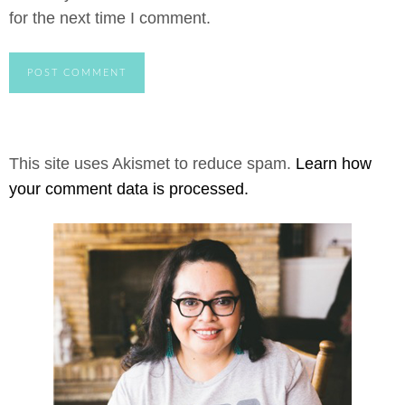
for the next time I comment.
This site uses Akismet to reduce spam.
Learn how
your comment data is processed.