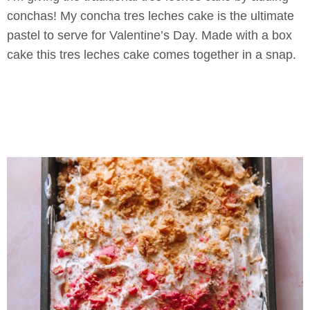
conchas! My concha tres leches cake is the ultimate
pastel to serve for Valentine’s Day. Made with a box
cake this tres leches cake comes together in a snap.