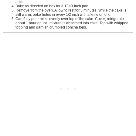
aside.
Bake as directed on box for a 13×9-inch pan.
Remove from the oven. Allow to rest for 5 minutes. While the cake is
still warm, poke holes in every 1/2 inch with a knife or fork.
Carefully pour milks evenly over top of the cake. Cover; refrigerate
about 1 hour or until mixture is absorbed into cake. Top with whipped
topping and garnish crumbled concha tops.