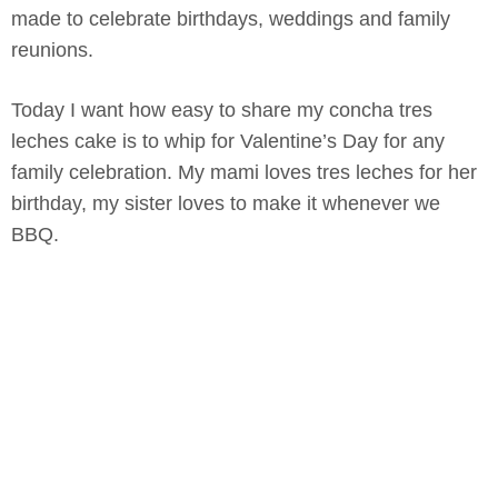
made to celebrate birthdays, weddings and family
reunions.
Today I want how easy to share my concha tres
leches cake is to whip for Valentine’s Day for any
family celebration. My mami loves tres leches for her
birthday, my sister loves to make it whenever we
BBQ.