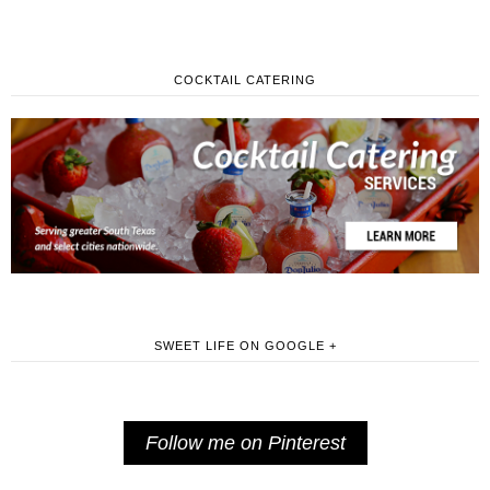
COCKTAIL CATERING
SWEET LIFE ON GOOGLE +
Follow me on Pinterest