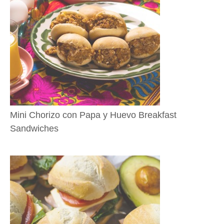
Mini Chorizo con Papa y Huevo Breakfast
Sandwiches