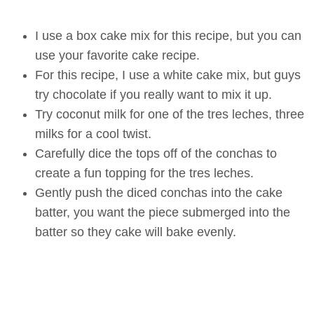
I use a box cake mix for this recipe, but you can
use your favorite cake recipe.
For this recipe, I use a white cake mix, but guys
try chocolate if you really want to mix it up.
Try coconut milk for one of the tres leches, three
milks for a cool twist.
Carefully dice the tops off of the conchas to
create a fun topping for the tres leches.
Gently push the diced conchas into the cake
batter, you want the piece submerged into the
batter so they cake will bake evenly.