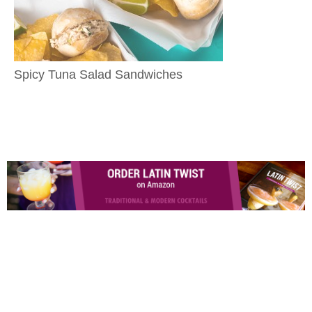
Spicy Tuna Salad Sandwiches