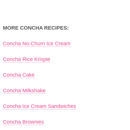
MORE CONCHA RECIPES:
Concha No-Churn Ice Cream
Concha Rice Krispie
Concha Cake
Concha Milkshake
Concha Ice Cream Sandwiches
Concha Brownies