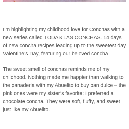
I’m highlighting my childhood love for Conchas with a
new series called TODAS LAS CONCHAS. 14 days
of new concha recipes leading up to the sweetest day
Valentine’s Day, featuring our beloved concha.
The sweet smell of conchas reminds me of my
childhood. Nothing made me happier than walking to
the panaderia with my Abuelito to buy pan dulce – the
pink ones were my sister’s favorite; I preferred a
chocolate concha. They were soft, fluffy, and sweet
just like my Abuelito.