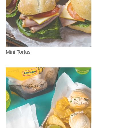
Mini Tortas