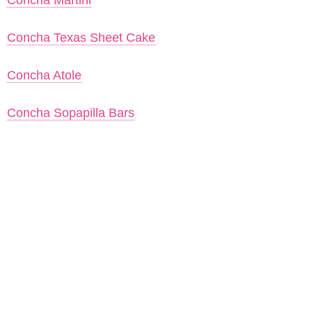
Concha Martini
Concha Texas Sheet Cake
Concha Atole
Concha Sopapilla Bars