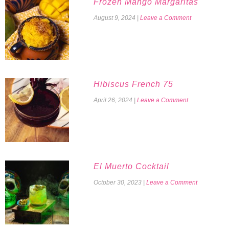
Frozen Mango Margaritas
August 9, 2024
|
Leave a Comment
Hibiscus French 75
April 26, 2024
|
Leave a Comment
El Muerto Cocktail
October 30, 2023
|
Leave a Comment