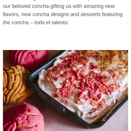
our beloved concha gifting us with amazing new
flavors, new concha designs and desserts featuring
the concha – todo el talento.