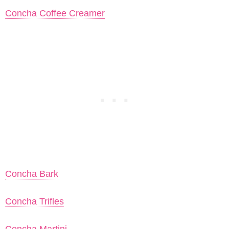
Concha Coffee Creamer
Concha Bark
Concha Trifles