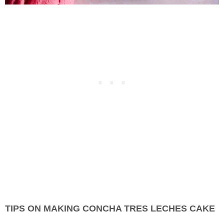
TIPS ON MAKING CONCHA TRES LECHES CAKE