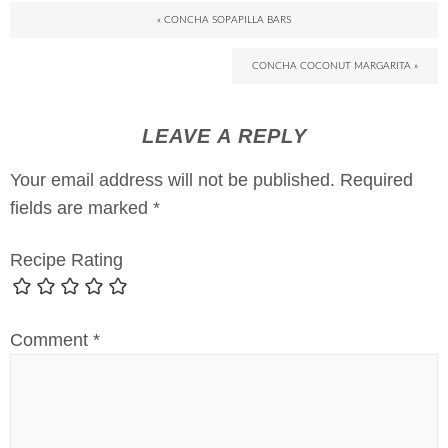
« CONCHA SOPAPILLA BARS
CONCHA COCONUT MARGARITA »
LEAVE A REPLY
Your email address will not be published.
Required
fields are marked
*
Recipe Rating
Comment
*