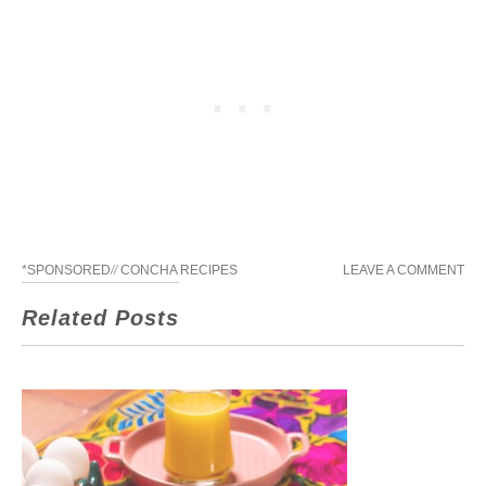
*SPONSORED
//
CONCHA RECIPES
LEAVE A COMMENT
Related Posts