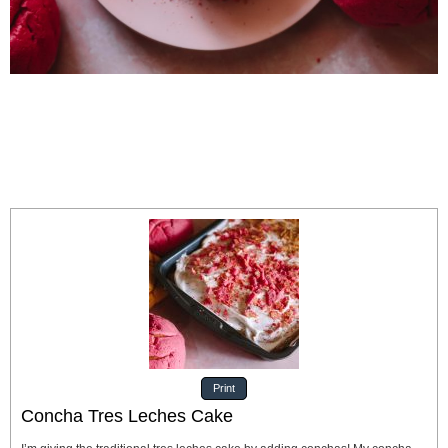
Print
Concha Tres Leches Cake