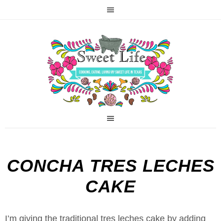
CONCHA TRES LECHES
CAKE
I’m giving the traditional tres leches cake by adding