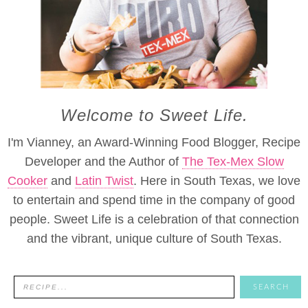
Welcome to Sweet Life.
I'm Vianney, an Award-Winning Food Blogger, Recipe
Developer and the Author of
The Tex-Mex Slow
Cooker
and
Latin Twist
. Here in South Texas, we love
to entertain and spend time in the company of good
people. Sweet Life is a celebration of that connection
and the vibrant, unique culture of South Texas.