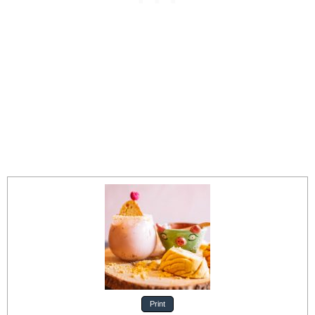
Print