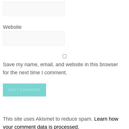
Website
Save my name, email, and website in this browser
for the next time I comment.
This site uses Akismet to reduce spam.
Learn how
your comment data is processed.