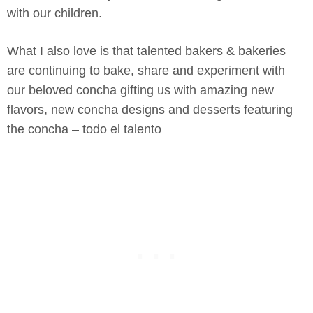
with our children.
What I also love is that talented bakers & bakeries
are continuing to bake, share and experiment with
our beloved concha gifting us with amazing new
flavors, new concha designs and desserts featuring
the concha – todo el talento