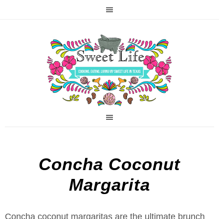
Concha Coconut
Margarita
Concha coconut margaritas are the ultimate brunch