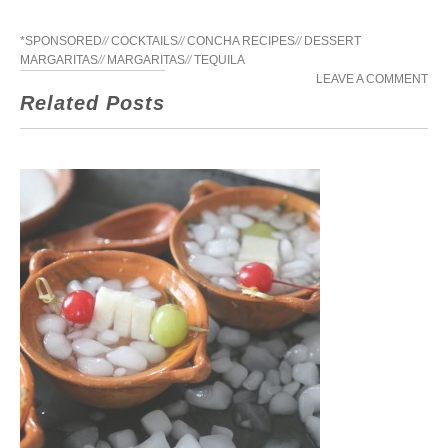
*SPONSORED
//
COCKTAILS
//
CONCHA RECIPES
//
DESSERT
MARGARITAS
//
MARGARITAS
//
TEQUILA
LEAVE A COMMENT
Related Posts