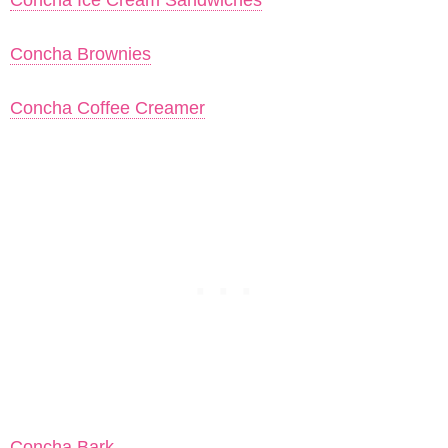
Concha Ice Cream Sandwiches
Concha Brownies
Concha Coffee Creamer
Concha Bark