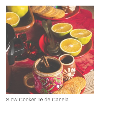
Slow Cooker Te de Canela