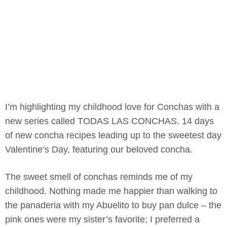
I’m highlighting my childhood love for Conchas with a
new series called TODAS LAS CONCHAS. 14 days
of new concha recipes leading up to the sweetest day
Valentine’s Day, featuring our beloved concha.
The sweet smell of conchas reminds me of my
childhood. Nothing made me happier than walking to
the panaderia with my Abuelito to buy pan dulce – the
pink ones were my sister’s favorite; I preferred a