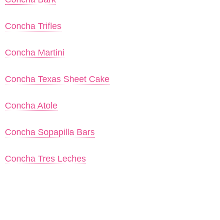
Concha Trifles
Concha Martini
Concha Texas Sheet Cake
Concha Atole
Concha Sopapilla Bars
Concha Tres Leches