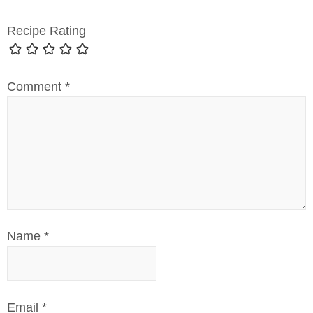
Recipe Rating
Comment
*
Name
*
Email
*