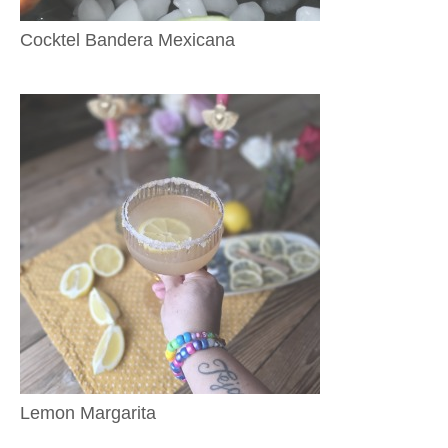
Cocktel Bandera Mexicana
Lemon Margarita