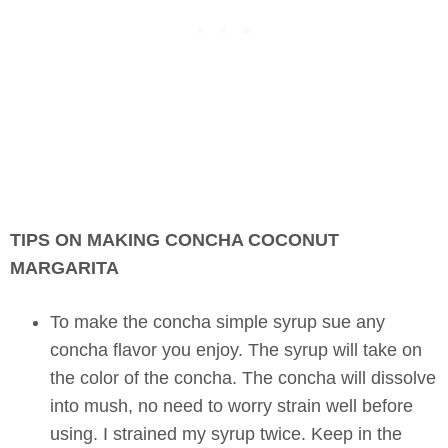
TIPS ON MAKING CONCHA COCONUT
MARGARITA
To make the concha simple syrup sue any
concha flavor you enjoy. The syrup will take on
the color of the concha. The concha will dissolve
into mush, no need to worry strain well before
using. I strained my syrup twice. Keep in the