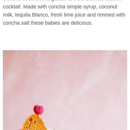
cocktail. Made with concha simple syrup, coconut
milk, tequila Blanco, fresh lime juice and rimmed with
concha salt these babies are delicious.