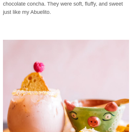
chocolate concha. They were soft, fluffy, and sweet
just like my Abuelito.