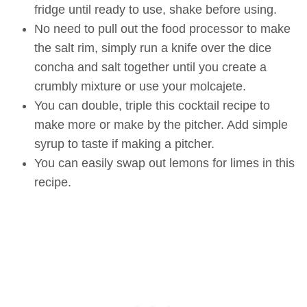
fridge until ready to use, shake before using.
No need to pull out the food processor to make
the salt rim, simply run a knife over the dice
concha and salt together until you create a
crumbly mixture or use your molcajete.
You can double, triple this cocktail recipe to
make more or make by the pitcher. Add simple
syrup to taste if making a pitcher.
You can easily swap out lemons for limes in this
recipe.