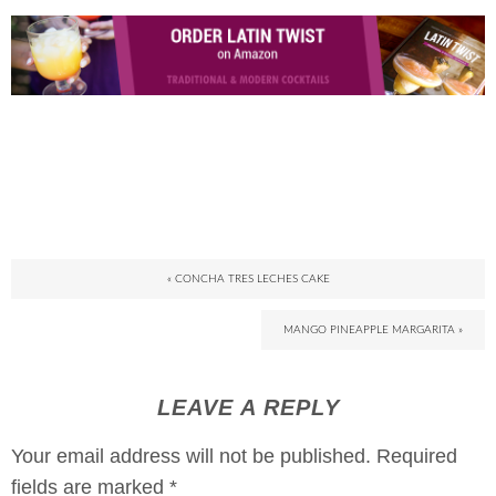
« CONCHA TRES LECHES CAKE
MANGO PINEAPPLE MARGARITA »
LEAVE A REPLY
Your email address will not be published.
Required
fields are marked
*