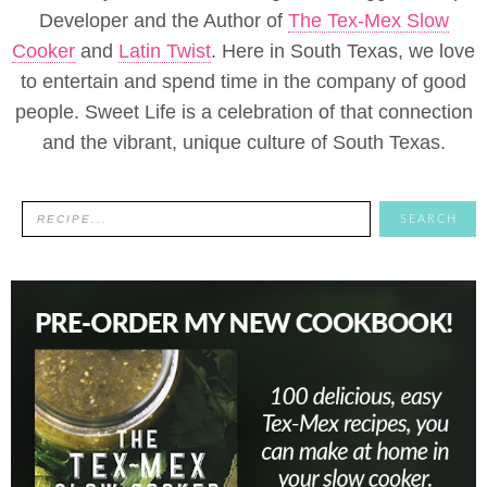
Developer and the Author of
The Tex-Mex Slow
Cooker
and
Latin Twist
. Here in South Texas, we love
to entertain and spend time in the company of good
people. Sweet Life is a celebration of that connection
and the vibrant, unique culture of South Texas.