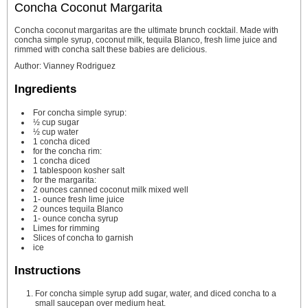
Concha Coconut Margarita
Concha coconut margaritas are the ultimate brunch cocktail. Made with
concha simple syrup, coconut milk, tequila Blanco, fresh lime juice and
rimmed with concha salt these babies are delicious.
Author
:
Vianney Rodriguez
Ingredients
For concha simple syrup:
½
cup
sugar
½
cup
water
1
concha
diced
for the concha rim:
1
concha
diced
1
tablespoon
kosher salt
for the margarita:
2
ounces
canned coconut milk
mixed well
1-
ounce
fresh lime juice
2
ounces
tequila Blanco
1-
ounce
concha syrup
Limes for rimming
Slices
of concha to garnish
ice
Instructions
For concha simple syrup add sugar, water, and diced concha to a
small saucepan over medium heat.