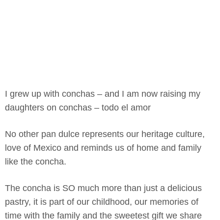
I grew up with conchas – and I am now raising my
daughters on conchas – todo el amor
No other pan dulce represents our heritage culture,
love of Mexico and reminds us of home and family
like the concha.
The concha is SO much more than just a delicious
pastry, it is part of our childhood, our memories of
time with the family and the sweetest gift we share