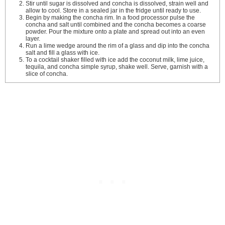
Stir until sugar is dissolved and concha is dissolved, strain well and
allow to cool. Store in a sealed jar in the fridge until ready to use.
Begin by making the concha rim. In a food processor pulse the
concha and salt until combined and the concha becomes a coarse
powder. Pour the mixture onto a plate and spread out into an even
layer.
Run a lime wedge around the rim of a glass and dip into the concha
salt and fill a glass with ice.
To a cocktail shaker filled with ice add the coconut milk, lime juice,
tequila, and concha simple syrup, shake well. Serve, garnish with a
slice of concha.