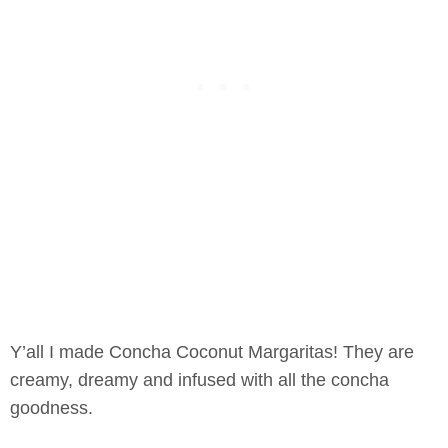
Y’all I made Concha Coconut Margaritas! They are
creamy, dreamy and infused with all the concha
goodness.