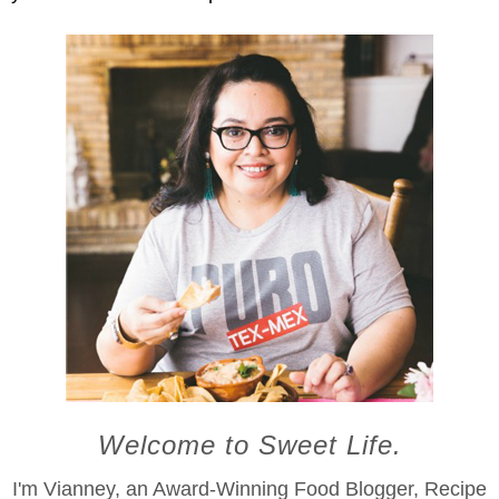
Welcome to Sweet Life.
I'm Vianney, an Award-Winning Food Blogger, Recipe