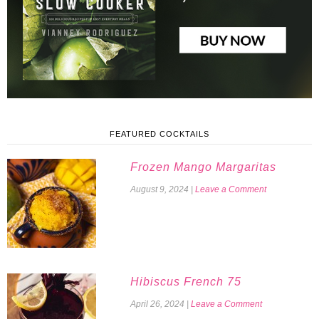
FEATURED COCKTAILS
Frozen Mango Margaritas
August 9, 2024
|
Leave a Comment
Hibiscus French 75
April 26, 2024
|
Leave a Comment