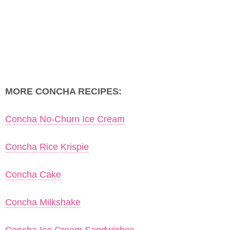
MORE CONCHA RECIPES:
Concha No-Churn Ice Cream
Concha Rice Krispie
Concha Cake
Concha Milkshake