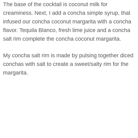
The base of the cocktail is coconut milk for
creaminess. Next, I add a concha simple syrup, that
infused our concha coconut margarita with a concha
flavor. Tequila Blanco, fresh lime juice and a concha
salt rim complete the concha coconut margarita.
My concha salt rim is made by pulsing together diced
conchas with salt to create a sweet/salty rim for the
margarita.