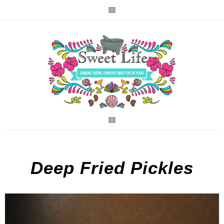
Deep Fried Pickles