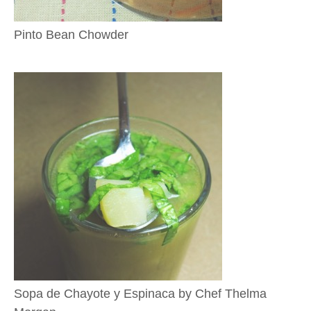
Pinto Bean Chowder
Sopa de Chayote y Espinaca by Chef Thelma