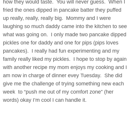
how they would taste. You will never guess. When I
fried the ones dipped in pancake batter they puffed
up really, really, really big. Mommy and I were
laughing so much daddy came into the kitchen to see
what was going on. I only made two pancake dipped
pickles one for daddy and one for pips (pips loves
pancakes). I really had fun experimenting and my
family really liked my pickles. I hope to stop by again
with another recipe my mom enjoys my cooking and I
am now in charge of dinner evey Tuesday. She did
give me the challenge of trying something new each
week to “push me out of my comfort zone” (her
words) okay I’m cool I can handle it.