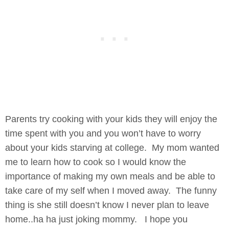
Parents try cooking with your kids they will enjoy the
time spent with you and you won’t have to worry
about your kids starving at college. My mom wanted
me to learn how to cook so I would know the
importance of making my own meals and be able to
take care of my self when I moved away. The funny
thing is she still doesn’t know I never plan to leave
home..ha ha just joking mommy. I hope you