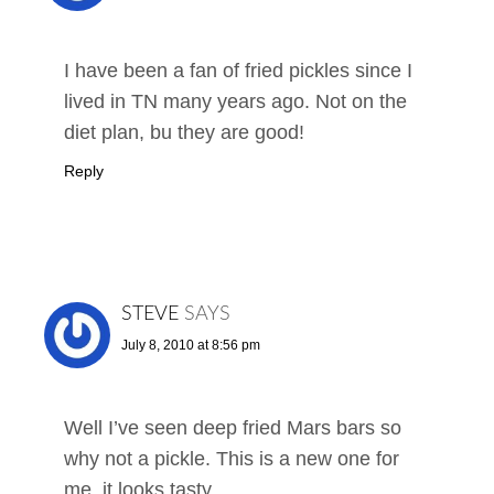
I have been a fan of fried pickles since I
lived in TN many years ago. Not on the
diet plan, bu they are good!
Reply
STEVE
SAYS
July 8, 2010 at 8:56 pm
Well I’ve seen deep fried Mars bars so
why not a pickle. This is a new one for
me, it looks tasty.