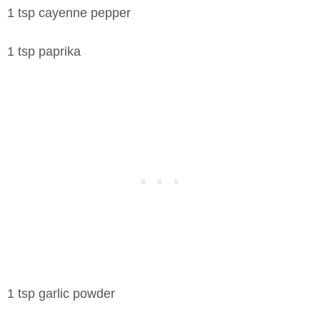
1 tsp cayenne pepper
1 tsp paprika
1 tsp garlic powder