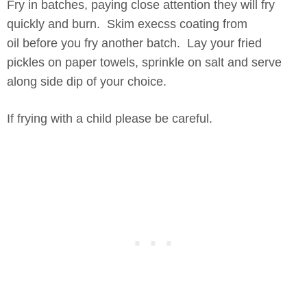
Fry in batches, paying close attention they will fry
quickly and burn. Skim execss coating from
oil before you fry another batch. Lay your fried
pickles on paper towels, sprinkle on salt and serve
along side dip of your choice.
If frying with a child please be careful.