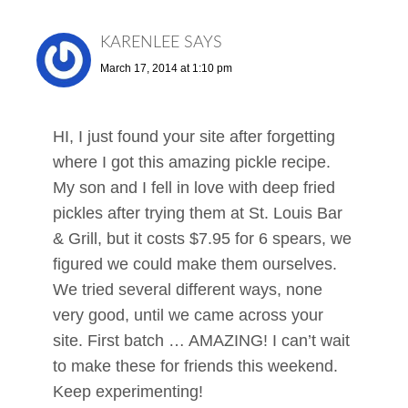
KARENLEE
SAYS
March 17, 2014 at 1:10 pm
HI, I just found your site after forgetting
where I got this amazing pickle recipe.
My son and I fell in love with deep fried
pickles after trying them at St. Louis Bar
& Grill, but it costs $7.95 for 6 spears, we
figured we could make them ourselves.
We tried several different ways, none
very good, until we came across your
site. First batch … AMAZING! I can’t wait
to make these for friends this weekend.
Keep experimenting!