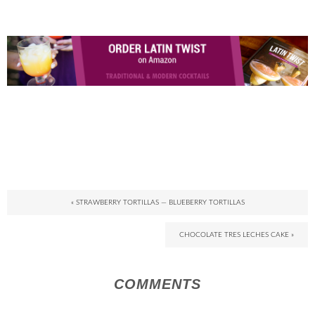
« STRAWBERRY TORTILLAS — BLUEBERRY TORTILLAS
CHOCOLATE TRES LECHES CAKE »
COMMENTS