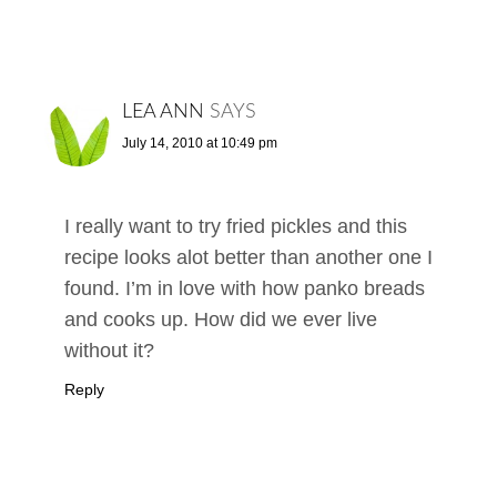
LEA ANN
SAYS
July 14, 2010 at 10:49 pm
I really want to try fried pickles and this
recipe looks alot better than another one I
found. I’m in love with how panko breads
and cooks up. How did we ever live
without it?
Reply