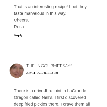
That is an interesting recipe! I bet they
taste marvelous in this way.
Cheers,
Rosa
Reply
THEUNGOURMET
SAYS
July 11, 2010 at 1:23 am
There is a drive-thru joint in LaGrande
Oregon called Nell’s. I first discovered
deep fried pickles there. I crave them all