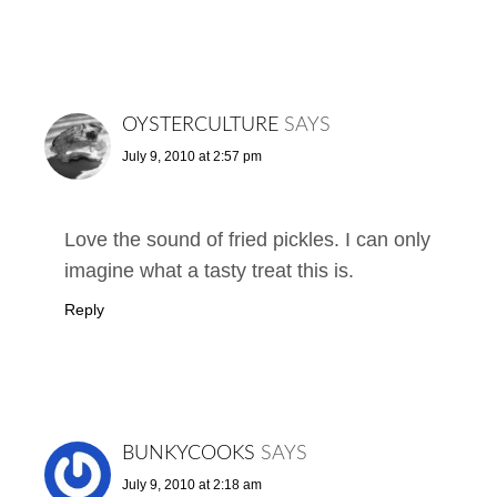
OYSTERCULTURE
SAYS
July 9, 2010 at 2:57 pm
Love the sound of fried pickles. I can only
imagine what a tasty treat this is.
Reply
BUNKYCOOKS
SAYS
July 9, 2010 at 2:18 am