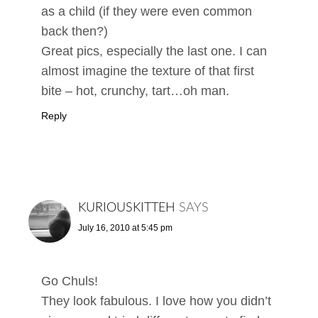
as a child (if they were even common
back then?)
Great pics, especially the last one. I can
almost imagine the texture of that first
bite – hot, crunchy, tart…oh man.
Reply
KURIOUSKITTEH
SAYS
July 16, 2010 at 5:45 pm
Go Chuls!
They look fabulous. I love how you didn’t