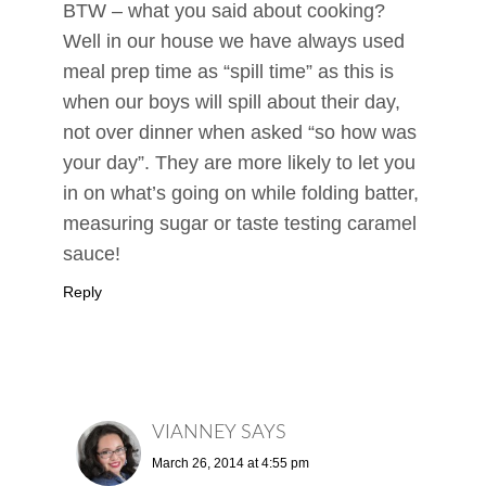
BTW – what you said about cooking?
Well in our house we have always used
meal prep time as “spill time” as this is
when our boys will spill about their day,
not over dinner when asked “so how was
your day”. They are more likely to let you
in on what’s going on while folding batter,
measuring sugar or taste testing caramel
sauce!
Reply
VIANNEY
SAYS
March 26, 2014 at 4:55 pm