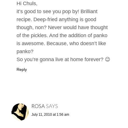
Hi Chuls,
it’s good to see you pop by! Brilliant
recipe. Deep-fried anything is good
though, non? Never would have thought
of the pickles. And the addition of panko
is awesome. Because, who doesn’t like
panko?
So you’re gonna live at home forever? 😉
Reply
ROSA
SAYS
July 11, 2010 at 1:56 am