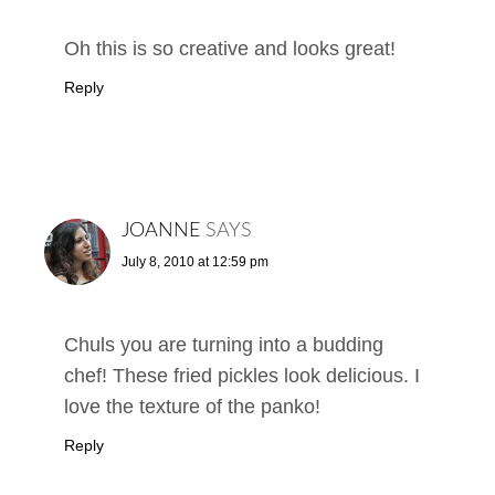
Oh this is so creative and looks great!
Reply
JOANNE
SAYS
July 8, 2010 at 12:59 pm
Chuls you are turning into a budding
chef! These fried pickles look delicious. I
love the texture of the panko!
Reply