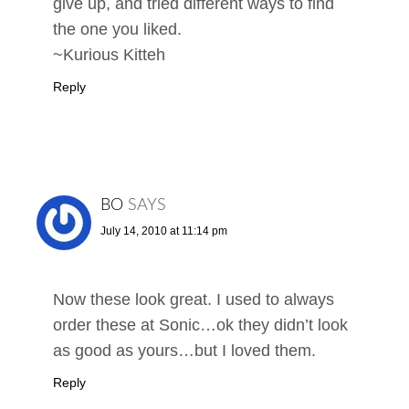
give up, and tried different ways to find
the one you liked.
~Kurious Kitteh
Reply
BO
SAYS
July 14, 2010 at 11:14 pm
Now these look great. I used to always
order these at Sonic…ok they didn’t look
as good as yours…but I loved them.
Reply