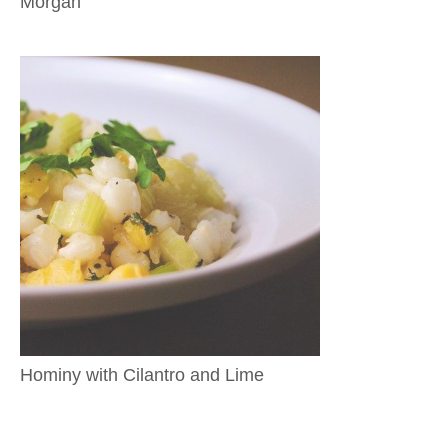
Morgan
Hominy with Cilantro and Lime