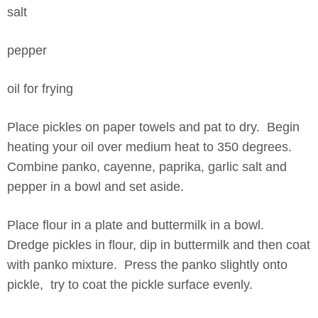
salt
pepper
oil for frying
Place pickles on paper towels and pat to dry. Begin
heating your oil over medium heat to 350 degrees.
Combine panko, cayenne, paprika, garlic salt and
pepper in a bowl and set aside.
Place flour in a plate and buttermilk in a bowl.
Dredge pickles in flour, dip in buttermilk and then coat
with panko mixture. Press the panko slightly onto
pickle, try to coat the pickle surface evenly.