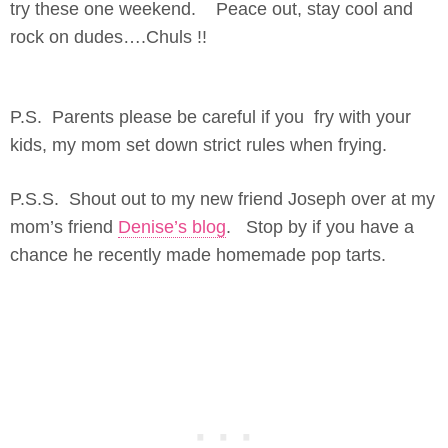
try these one weekend. Peace out, stay cool and
rock on dudes….Chuls !!
P.S. Parents please be careful if you fry with your
kids, my mom set down strict rules when frying.
P.S.S. Shout out to my new friend Joseph over at my
mom’s friend
Denise’s blog
. Stop by if you have a
chance he recently made homemade pop tarts.