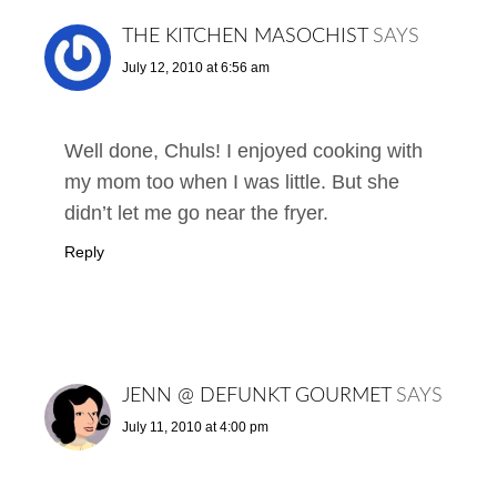
THE KITCHEN MASOCHIST
SAYS
July 12, 2010 at 6:56 am
Well done, Chuls! I enjoyed cooking with
my mom too when I was little. But she
didn’t let me go near the fryer.
Reply
JENN @ DEFUNKT GOURMET
SAYS
July 11, 2010 at 4:00 pm