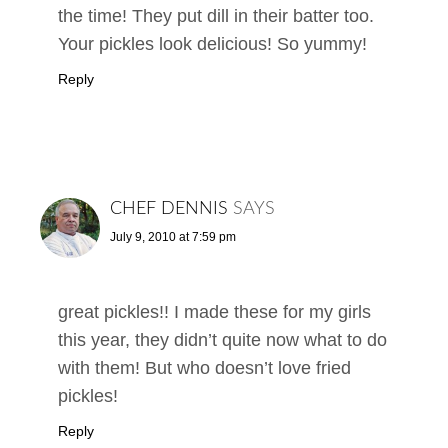
the time! They put dill in their batter too.
Your pickles look delicious! So yummy!
Reply
CHEF DENNIS
SAYS
July 9, 2010 at 7:59 pm
great pickles!! I made these for my girls
this year, they didn’t quite now what to do
with them! But who doesn’t love fried
pickles!
Reply