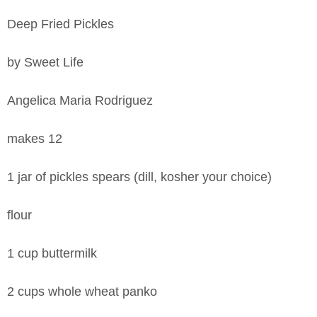
Deep Fried Pickles
by Sweet Life
Angelica Maria Rodriguez
makes 12
1 jar of pickles spears (dill, kosher your choice)
flour
1 cup buttermilk
2 cups whole wheat panko