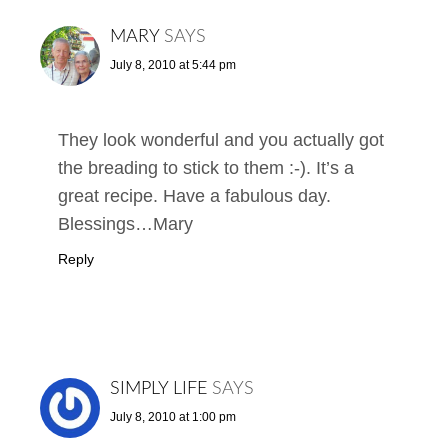
MARY
SAYS
July 8, 2010 at 5:44 pm
They look wonderful and you actually got
the breading to stick to them :-). It’s a
great recipe. Have a fabulous day.
Blessings…Mary
Reply
SIMPLY LIFE
SAYS
July 8, 2010 at 1:00 pm