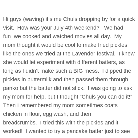
Hi guys (waving) it’s me Chuls dropping by for a quick
visit. How was your July 4th weekend?
We had
fun we cooked and watched movies all day. My
mom thought it would be cool to make fried pickles
like the ones we tried at the Lavender festival. I knew
she would let experiment with different batters, as
long as I didn’t make such a BIG mess. I dipped the
pickles in buttermilk and then passed them through
panko but the batter did not stick. I was going to ask
my mom for help, but I thought “Chuls you can do it!”
Then I remembered my mom sometimes coats
chicken in flour, egg wash, and then
breadcrumbs. I tried this with the pickles and it
worked! I wanted to try a pancake batter just to see