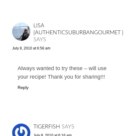
LISA
{AUTHENTICSUBURBANGOURMET }
SAYS
July 8, 2010 at 6:56 am
Always wanted to try these – will use
your recipe! Thank you for sharing!!!
Reply
TIGERFISH
SAYS
July 8, 2010 at 6:16 am