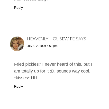
Reply
HEAVENLY HOUSEWIFE
SAYS
July 8, 2010 at 6:59 pm
Fried pickles? I never heard of this, but I
am totally up for it :D, sounds way cool.
*kisses* HH
Reply