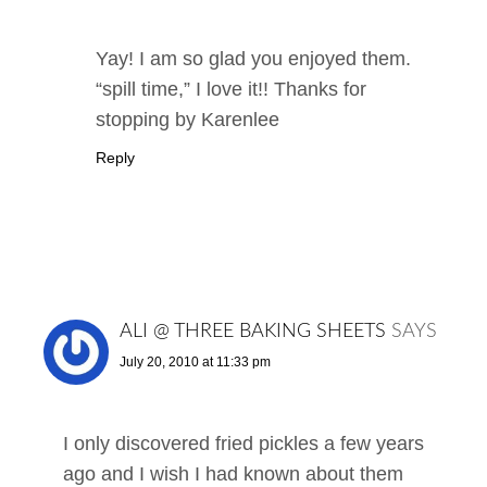
Yay! I am so glad you enjoyed them.
“spill time,” I love it!! Thanks for
stopping by Karenlee
Reply
ALI @ THREE BAKING SHEETS
SAYS
July 20, 2010 at 11:33 pm
I only discovered fried pickles a few years
ago and I wish I had known about them