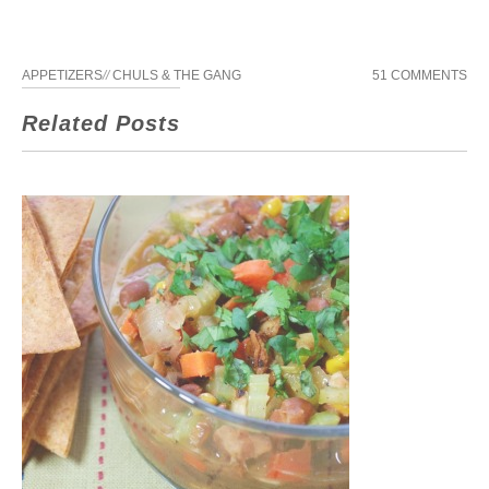
APPETIZERS
//
CHULS & THE GANG
51 COMMENTS
Related Posts