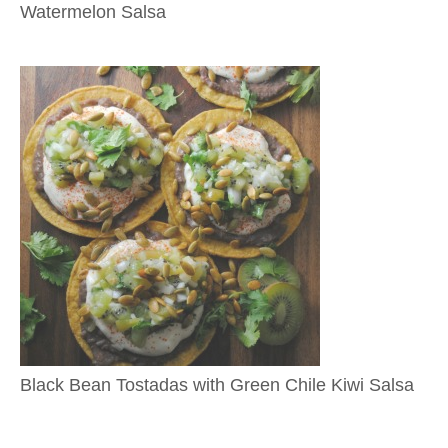
Watermelon Salsa
Black Bean Tostadas with Green Chile Kiwi Salsa