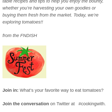
table recipes and tips to help you enjoy the bounty,
whether you’re harvesting your own goodies or
buying them fresh from the market. Today, we’re
exploring tomatoes!!
from the FNDISH
Join in:
What’s your favorite way to eat tomatoes?
Join the conversation
on Twitter at #cookingwith.