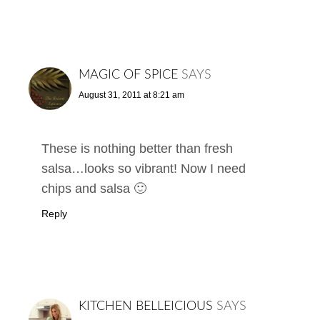
MAGIC OF SPICE
SAYS
August 31, 2011 at 8:21 am
These is nothing better than fresh
salsa…looks so vibrant! Now I need
chips and salsa 🙂
Reply
KITCHEN BELLEICIOUS
SAYS