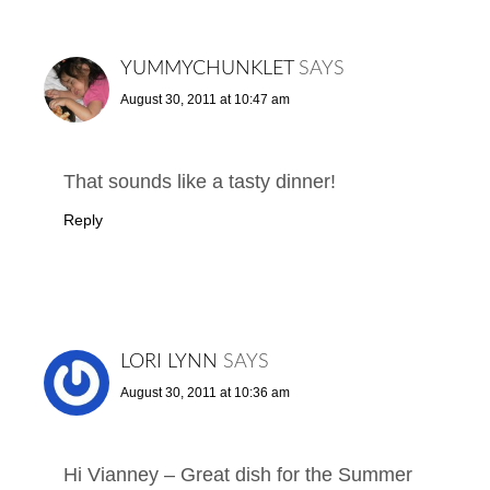
YUMMYCHUNKLET
SAYS
August 30, 2011 at 10:47 am
That sounds like a tasty dinner!
Reply
LORI LYNN
SAYS
August 30, 2011 at 10:36 am
Hi Vianney – Great dish for the Summer