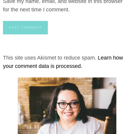
Save my name, email, and website in this browser
for the next time I comment.
This site uses Akismet to reduce spam.
Learn how
your comment data is processed.