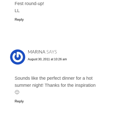
Fest round-up!
LL
Reply
MARINA
SAYS
August 30, 2011 at 10:26 am
Sounds like the perfect dinner for a hot
summer night! Thanks for the inspiration
🙂
Reply