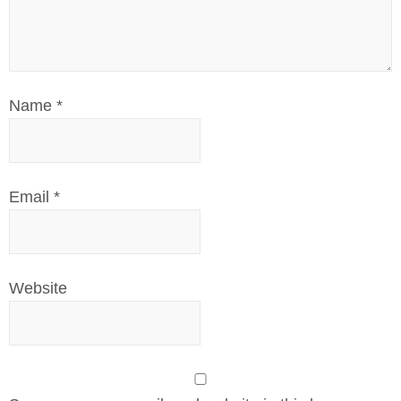
Name
*
Email
*
Website