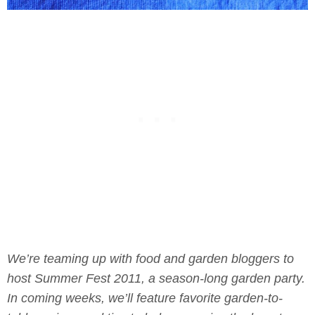
We’re teaming up with food and garden bloggers to
host Summer Fest 2011, a season-long garden party.
In coming weeks, we’ll feature favorite garden-to-