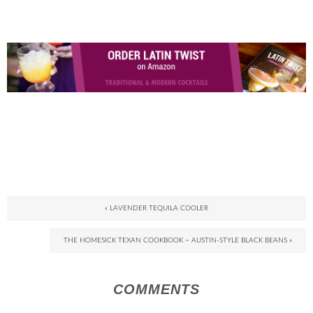
« LAVENDER TEQUILA COOLER
THE HOMESICK TEXAN COOKBOOK ~ AUSTIN-STYLE BLACK BEANS »
COMMENTS