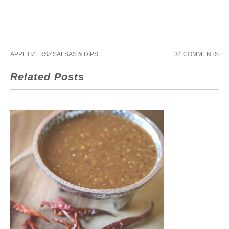
APPETIZERS
//
SALSAS & DIPS
34 COMMENTS
Related Posts