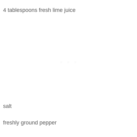
4 tablespoons fresh lime juice
salt
freshly ground pepper