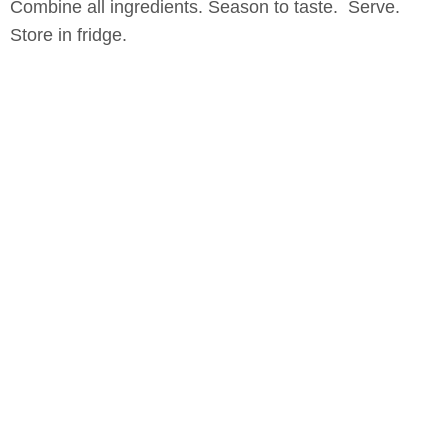
Combine all ingredients. Season to taste. Serve.
Store in fridge.