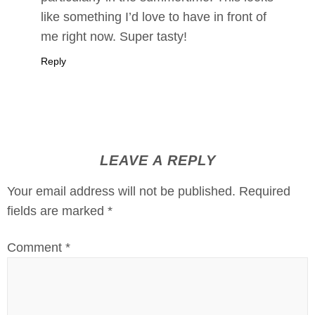
like something I’d love to have in front of
me right now. Super tasty!
Reply
LEAVE A REPLY
Your email address will not be published.
Required
fields are marked
*
Comment
*