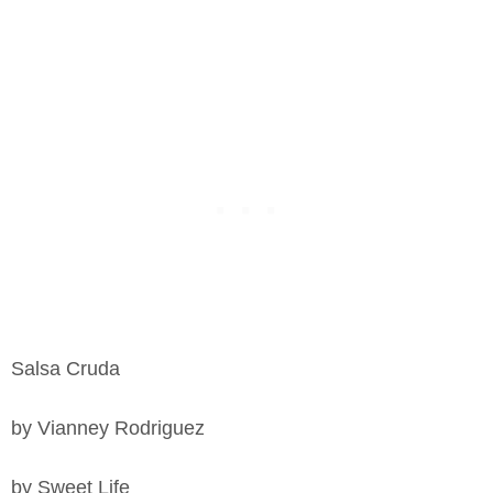
Salsa Cruda
by Vianney Rodriguez
by Sweet Life