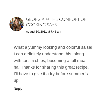
GEORGIA @ THE COMFORT OF
COOKING
SAYS
August 30, 2011 at 7:48 am
What a yummy looking and colorful salsa!
I can definitely understand this, along
with tortilla chips, becoming a full meal –
ha! Thanks for sharing this great recipe.
I’ll have to give it a try before summer’s
up.
Reply