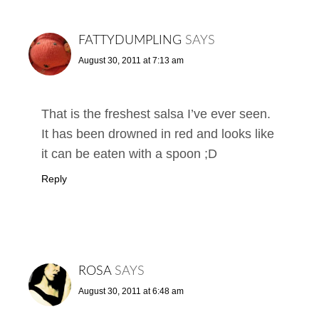
FATTYDUMPLING
SAYS
August 30, 2011 at 7:13 am
That is the freshest salsa I’ve ever seen.
It has been drowned in red and looks like
it can be eaten with a spoon ;D
Reply
ROSA
SAYS
August 30, 2011 at 6:48 am