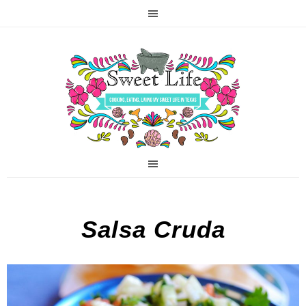
Salsa Cruda