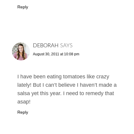
Reply
DEBORAH
SAYS
August 30, 2011 at 10:08 pm
I have been eating tomatoes like crazy
lately! But I can’t believe I haven’t made a
salsa yet this year. I need to remedy that
asap!
Reply