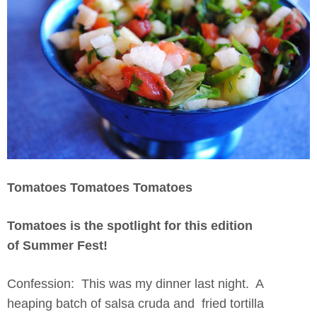
Tomatoes Tomatoes Tomatoes
Tomatoes is the spotlight for this edition
of Summer Fest!
Confession: This was my dinner last night. A
heaping batch of salsa cruda and fried tortilla