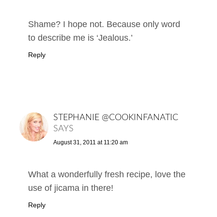
Shame? I hope not. Because only word
to describe me is ‘Jealous.’
Reply
STEPHANIE @COOKINFANATIC
SAYS
August 31, 2011 at 11:20 am
What a wonderfully fresh recipe, love the
use of jicama in there!
Reply