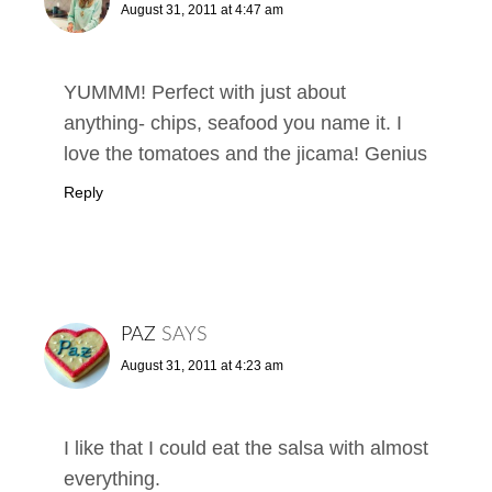
August 31, 2011 at 4:47 am
YUMMM! Perfect with just about
anything- chips, seafood you name it. I
love the tomatoes and the jicama! Genius
Reply
PAZ
SAYS
August 31, 2011 at 4:23 am
I like that I could eat the salsa with almost
everything.