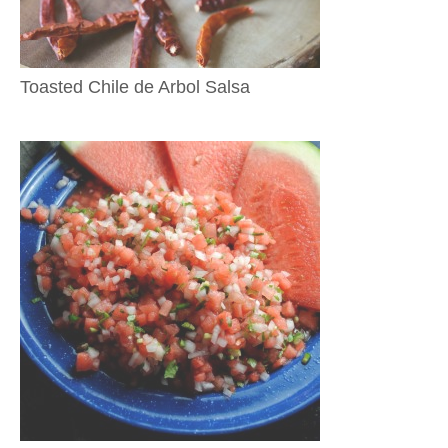
Toasted Chile de Arbol Salsa