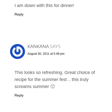
I am down with this for dinner!
Reply
KANKANA
SAYS
August 30, 2011 at 5:48 pm
This looks so refreshing. Great choice of
recipe for the summer fest .. this truly
screams summer 🙂
Reply