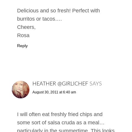
Delicious and so fresh! Perfect with
burritos or tacos….
Cheers,
Rosa
Reply
HEATHER @GIRLICHEF
SAYS
August 30, 2011 at 6:40 am
I will often eat freshly fried chips and
some sort of salsa cruda as a meal…
particularly in the summertime. This looks