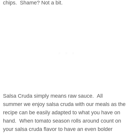
chips. Shame? Not a bit.
Salsa Cruda simply means raw sauce. All
summer we enjoy salsa cruda with our meals as the
recipe can be easily adapted to what you have on
hand. When tomato season rolls around count on
your salsa cruda flavor to have an even bolder