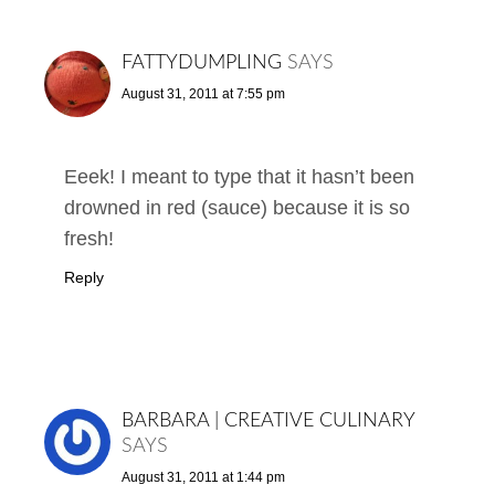
FATTYDUMPLING
SAYS
August 31, 2011 at 7:55 pm
Eeek! I meant to type that it hasn’t been
drowned in red (sauce) because it is so
fresh!
Reply
BARBARA | CREATIVE CULINARY
SAYS
August 31, 2011 at 1:44 pm