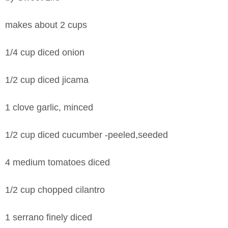
makes about 2 cups
1/4 cup diced onion
1/2 cup diced jicama
1 clove garlic, minced
1/2 cup diced cucumber -peeled,seeded
4 medium tomatoes diced
1/2 cup chopped cilantro
1 serrano finely diced