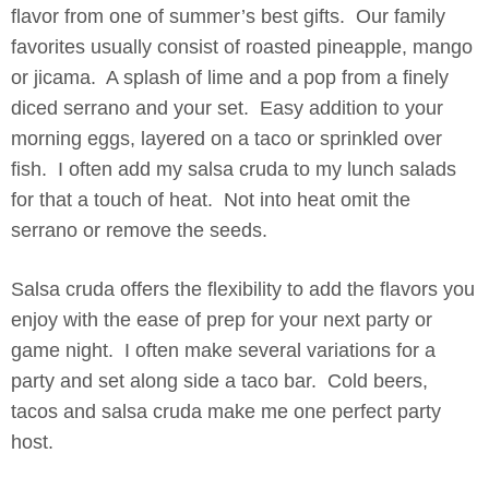
flavor from one of summer’s best gifts. Our family
favorites usually consist of roasted pineapple, mango
or jicama. A splash of lime and a pop from a finely
diced serrano and your set. Easy addition to your
morning eggs, layered on a taco or sprinkled over
fish. I often add my salsa cruda to my lunch salads
for that a touch of heat. Not into heat omit the
serrano or remove the seeds.
Salsa cruda offers the flexibility to add the flavors you
enjoy with the ease of prep for your next party or
game night. I often make several variations for a
party and set along side a taco bar. Cold beers,
tacos and salsa cruda make me one perfect party
host.