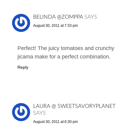
BELINDA @ZOMPPA
SAYS
August 30, 2011 at 7:33 pm
Perfect! The juicy tomatoes and crunchy
jicama make for a perfect combination.
Reply
LAURA @ SWEETSAVORYPLANET
SAYS
August 30, 2011 at 6:30 pm