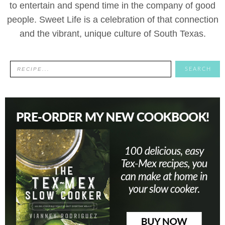
to entertain and spend time in the company of good
people. Sweet Life is a celebration of that connection
and the vibrant, unique culture of South Texas.