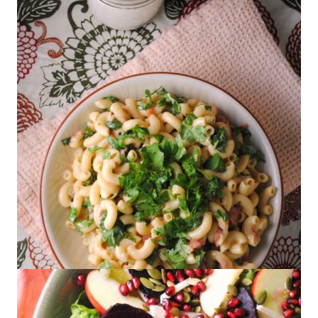
Dried Shrimp
Zesty Mac and Cheese