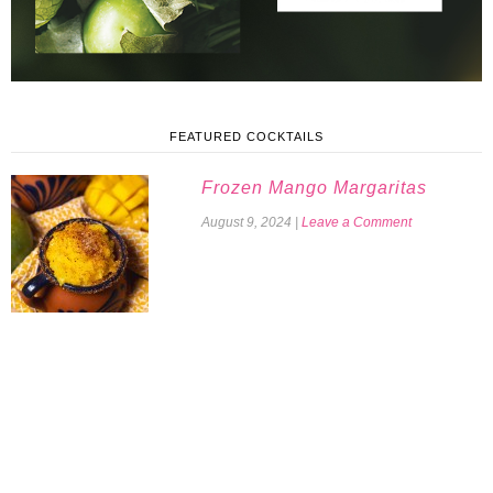
FEATURED COCKTAILS
Frozen Mango Margaritas
August 9, 2024
|
Leave a Comment