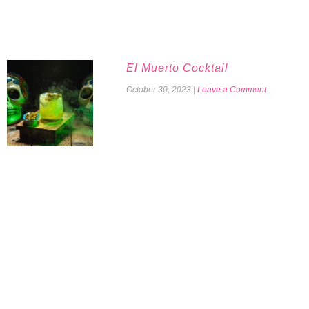
El Muerto Cocktail
October 30, 2023
|
Leave a Comment