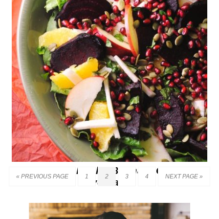
Ensalada de Noche Buena – Christmas
« PREVIOUS PAGE
1
2
3
4
NEXT PAGE »
Eve Salad