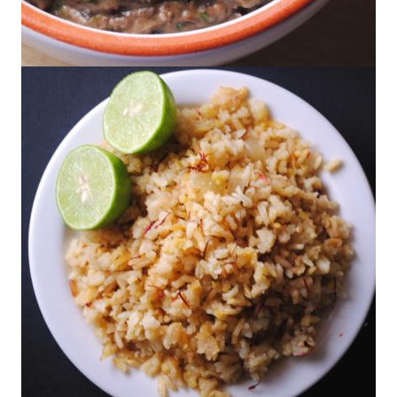
Creamy Black Beans