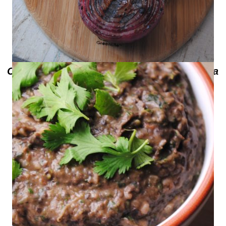
Coca Cola Balsamic Marinated Bermuda
Onion