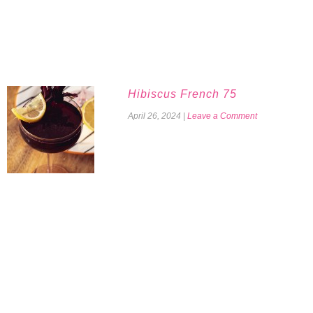
Hibiscus French 75
April 26, 2024
|
Leave a Comment