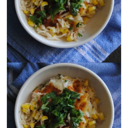
Marcela Valladolid's Chile and Cheese
Rice