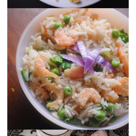
Arroz con Azafrán
Arroz con Camarón Seco – Rice with