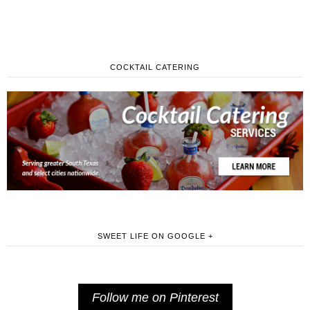
COCKTAIL CATERING
SWEET LIFE ON GOOGLE +
Follow me on Pinterest