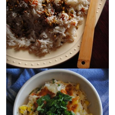
Saffron Rice with Golden Raisins and
Pine Nuts