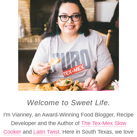
Welcome to Sweet Life.
I'm Vianney, an Award-Winning Food Blogger, Recipe
Developer and the Author of
The Tex-Mex Slow
Cooker
and
Latin Twist
. Here in South Texas, we love