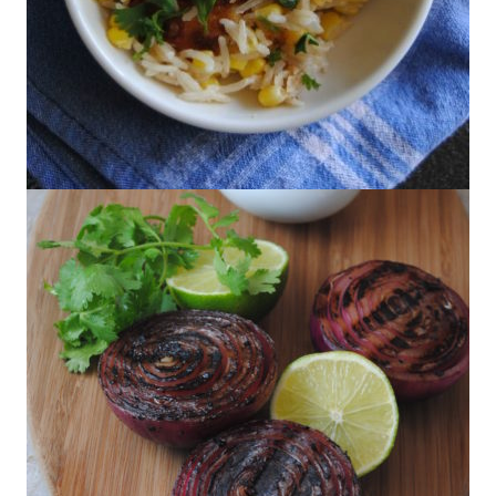
Marcela Valladolid’s Chile and Cheese
Rice